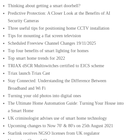
Thinking about getting a smart doorbell?
Predictive Protection: A Closer Look at the Benefits of AI
Security Cameras
Three useful tips for positioning home CCTV installation
Tips for mounting a flat screen television
Scheduled Freeview Channel Changes 19/11/2025
Top four benefits of smart lighting for homes
Top smart home trends for 2022
TRIAX dSCR Multiswitches certified to EICS scheme
Triax launch Triax Cast
Stay Connected: Understanding the Difference Between
Broadband and Wi Fi
Turning your old photos into digital ones
The Ultimate Home Automation Guide: Turning Your House into
a Smart Home
UK criminologist advises use of smart home technology
Upcoming changes to Now 70' & 80's on 25th August 2021
Starlink receives NGSO licenses from UK regulator