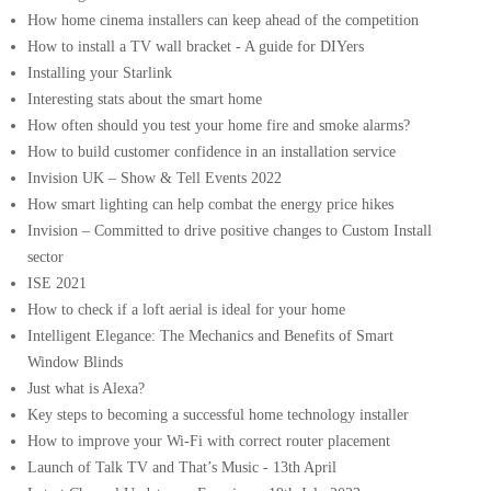
How home cinema installers can keep ahead of the competition
How to install a TV wall bracket - A guide for DIYers
Installing your Starlink
Interesting stats about the smart home
How often should you test your home fire and smoke alarms?
How to build customer confidence in an installation service
Invision UK – Show & Tell Events 2022
How smart lighting can help combat the energy price hikes
Invision – Committed to drive positive changes to Custom Install
sector
ISE 2021
How to check if a loft aerial is ideal for your home
Intelligent Elegance: The Mechanics and Benefits of Smart
Window Blinds
Just what is Alexa?
Key steps to becoming a successful home technology installer
How to improve your Wi-Fi with correct router placement
Launch of Talk TV and That’s Music - 13th April