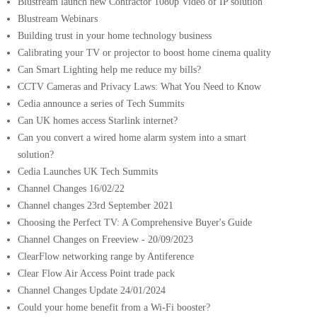
Blustream launch new Contractor 1080p Video of IP solution
Blustream Webinars
Building trust in your home technology business
Calibrating your TV or projector to boost home cinema quality
Can Smart Lighting help me reduce my bills?
CCTV Cameras and Privacy Laws: What You Need to Know
Cedia announce a series of Tech Summits
Can UK homes access Starlink internet?
Can you convert a wired home alarm system into a smart
solution?
Cedia Launches UK Tech Summits
Channel Changes 16/02/22
Channel changes 23rd September 2021
Choosing the Perfect TV: A Comprehensive Buyer's Guide
Channel Changes on Freeview - 20/09/2023
ClearFlow networking range by Antiference
Clear Flow Air Access Point trade pack
Channel Changes Update 24/01/2024
Could your home benefit from a Wi-Fi booster?