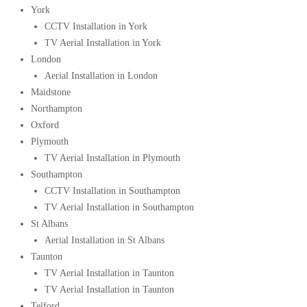
York
CCTV Installation in York
TV Aerial Installation in York
London
Aerial Installation in London
Maidstone
Northampton
Oxford
Plymouth
TV Aerial Installation in Plymouth
Southampton
CCTV Installation in Southampton
TV Aerial Installation in Southampton
St Albans
Aerial Installation in St Albans
Taunton
TV Aerial Installation in Taunton
TV Aerial Installation in Taunton
Telford