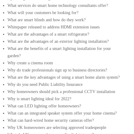
What services do smart home technology consultants offer?
What will your customers be looking for?
What are smart blinds and how do they work?
Whitepaper released to address HDMI extension issues
What are the advantages of a smart refrigerator?
What are the advantages of an exterior lighting installation?
What are the benefits of a smart lighting installation for your
garden?
Why create a cinema room
Why do trade professionals sign up to business directories?
What are the key advantages of using a smart home alarm system?
Why do you need Public Liability Insurance
Why homeowners should pick a professional CCTV installation
Why is smart lighting ideal for 2022?
What can LED lighting offer homeowners?
What can an integrated speaker system offer your home cinema?
What can hard-wired home security cameras offer?
Why UK homeowners are selecting approved tradespeople