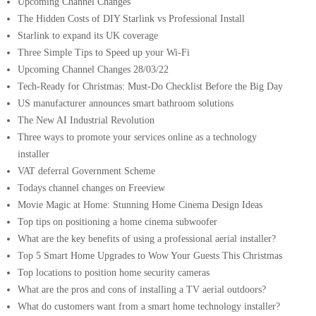
Upcoming Channel Changes
The Hidden Costs of DIY Starlink vs Professional Install
Starlink to expand its UK coverage
Three Simple Tips to Speed up your Wi-Fi
Upcoming Channel Changes 28/03/22
Tech-Ready for Christmas: Must-Do Checklist Before the Big Day
US manufacturer announces smart bathroom solutions
The New AI Industrial Revolution
Three ways to promote your services online as a technology
installer
VAT deferral Government Scheme
Todays channel changes on Freeview
Movie Magic at Home: Stunning Home Cinema Design Ideas
Top tips on positioning a home cinema subwoofer
What are the key benefits of using a professional aerial installer?
Top 5 Smart Home Upgrades to Wow Your Guests This Christmas
Top locations to position home security cameras
What are the pros and cons of installing a TV aerial outdoors?
What do customers want from a smart home technology installer?