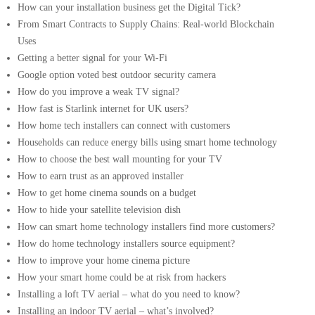
How can your installation business get the Digital Tick?
From Smart Contracts to Supply Chains: Real-world Blockchain
Uses
Getting a better signal for your Wi-Fi
Google option voted best outdoor security camera
How do you improve a weak TV signal?
How fast is Starlink internet for UK users?
How home tech installers can connect with customers
Households can reduce energy bills using smart home technology
How to choose the best wall mounting for your TV
How to earn trust as an approved installer
How to get home cinema sounds on a budget
How to hide your satellite television dish
How can smart home technology installers find more customers?
How do home technology installers source equipment?
How to improve your home cinema picture
How your smart home could be at risk from hackers
Installing a loft TV aerial – what do you need to know?
Installing an indoor TV aerial – what’s involved?