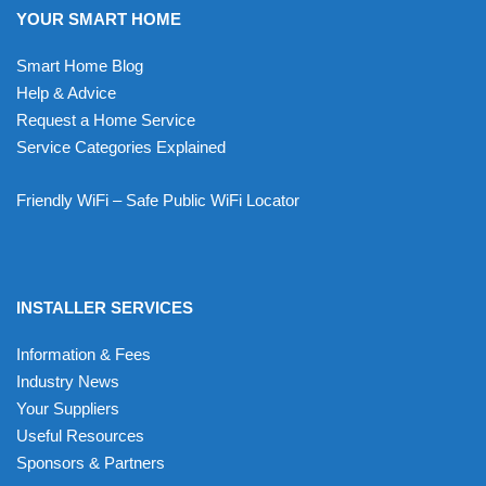
YOUR SMART HOME
Smart Home Blog
Help & Advice
Request a Home Service
Service Categories Explained
Friendly WiFi – Safe Public WiFi Locator
INSTALLER SERVICES
Information & Fees
Industry News
Your Suppliers
Useful Resources
Sponsors & Partners