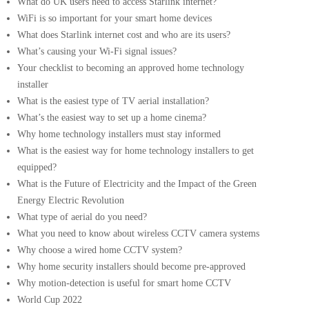
What do UK users need to access Starlink internet?
WiFi is so important for your smart home devices
What does Starlink internet cost and who are its users?
What’s causing your Wi-Fi signal issues?
Your checklist to becoming an approved home technology
installer
What is the easiest type of TV aerial installation?
What’s the easiest way to set up a home cinema?
Why home technology installers must stay informed
What is the easiest way for home technology installers to get
equipped?
What is the Future of Electricity and the Impact of the Green
Energy Electric Revolution
What type of aerial do you need?
What you need to know about wireless CCTV camera systems
Why choose a wired home CCTV system?
Why home security installers should become pre-approved
Why motion-detection is useful for smart home CCTV
World Cup 2022