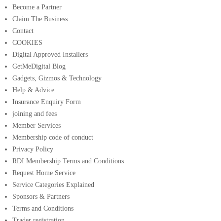
Become a Partner
Claim The Business
Contact
COOKIES
Digital Approved Installers
GetMeDigital Blog
Gadgets, Gizmos & Technology
Help & Advice
Insurance Enquiry Form
joining and fees
Member Services
Membership code of conduct
Privacy Policy
RDI Membership Terms and Conditions
Request Home Service
Service Categories Explained
Sponsors & Partners
Terms and Conditions
Trader registration