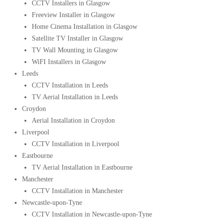
CCTV Installers in Glasgow
Freeview Installer in Glasgow
Home Cinema Installation in Glasgow
Satellite TV Installer in Glasgow
TV Wall Mounting in Glasgow
WiFI Installers in Glasgow
Leeds
CCTV Installation in Leeds
TV Aerial Installation in Leeds
Croydon
Aerial Installation in Croydon
Liverpool
CCTV Installation in Liverpool
Eastbourne
TV Aerial Installation in Eastbourne
Manchester
CCTV Installation in Manchester
Newcastle-upon-Tyne
CCTV Installation in Newcastle-upon-Tyne