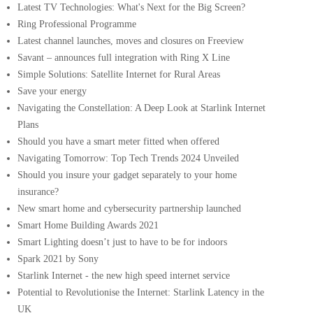
Latest TV Technologies: What's Next for the Big Screen?
Ring Professional Programme
Latest channel launches, moves and closures on Freeview
Savant – announces full integration with Ring X Line
Simple Solutions: Satellite Internet for Rural Areas
Save your energy
Navigating the Constellation: A Deep Look at Starlink Internet
Plans
Should you have a smart meter fitted when offered
Navigating Tomorrow: Top Tech Trends 2024 Unveiled
Should you insure your gadget separately to your home
insurance?
New smart home and cybersecurity partnership launched
Smart Home Building Awards 2021
Smart Lighting doesn’t just to have to be for indoors
Spark 2021 by Sony
Starlink Internet - the new high speed internet service
Potential to Revolutionise the Internet: Starlink Latency in the
UK