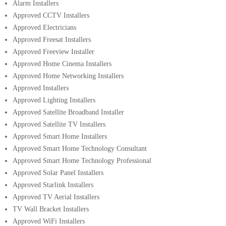
Alarm Installers
Approved CCTV Installers
Approved Electricians
Approved Freesat Installers
Approved Freeview Installer
Approved Home Cinema Installers
Approved Home Networking Installers
Approved Installers
Approved Lighting Installers
Approved Satellite Broadband Installer
Approved Satellite TV Installers
Approved Smart Home Installers
Approved Smart Home Technology Consultant
Approved Smart Home Technology Professional
Approved Solar Panel Installers
Approved Starlink Installers
Approved TV Aerial Installers
TV Wall Bracket Installers
Approved WiFi Installers