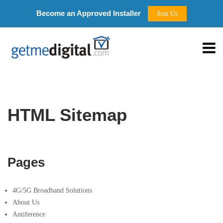
Become an Approved Installer
Join Us
HTML Sitemap
Pages
4G/5G Broadband Solutions
About Us
Antiference