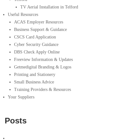
TV Aerial Installation in Telford
Useful Resources
ACAS Employer Resources
Business Support & Guidance
CSCS Card Application
Cyber Security Guidance
DBS Check Apply Online
Freeview Information & Updates
Getmedigital Branding & Logos
Printing and Stationery
Small Business Advice
Training Providers & Resources
Your Suppliers
Posts