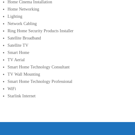
Home Cinema Installation
Home Networking
Lighting
Network Cabling
Ring Home Security Products Installer
Satellite Broadband
Satellite TV
Smart Home
TV Aerial
Smart Home Technology Consultant
TV Wall Mounting
Smart Home Technology Professional
WiFi
Starlink Internet