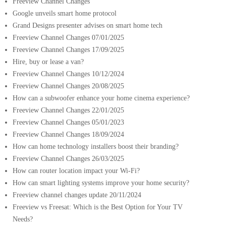
Freeview Channel Changes
Google unveils smart home protocol
Grand Designs presenter advises on smart home tech
Freeview Channel Changes 07/01/2025
Freeview Channel Changes 17/09/2025
Hire, buy or lease a van?
Freeview Channel Changes 10/12/2024
Freeview Channel Changes 20/08/2025
How can a subwoofer enhance your home cinema experience?
Freeview Channel Changes 22/01/2025
Freeview Channel Changes 05/01/2023
Freeview Channel Changes 18/09/2024
How can home technology installers boost their branding?
Freeview Channel Changes 26/03/2025
How can router location impact your Wi-Fi?
How can smart lighting systems improve your home security?
Freeview channel changes update 20/11/2024
Freeview vs Freesat: Which is the Best Option for Your TV
Needs?