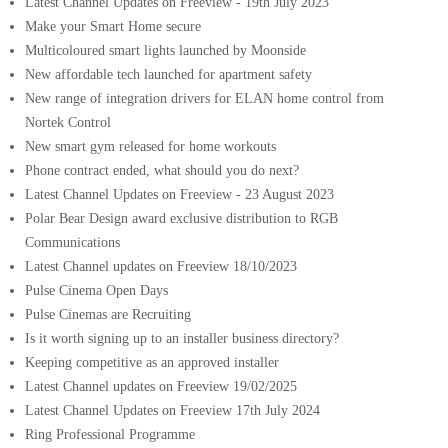
Latest Channel Updates on Freeview - 19th July 2023
Make your Smart Home secure
Multicoloured smart lights launched by Moonside
New affordable tech launched for apartment safety
New range of integration drivers for ELAN home control from
Nortek Control
New smart gym released for home workouts
Phone contract ended, what should you do next?
Latest Channel Updates on Freeview - 23 August 2023
Polar Bear Design award exclusive distribution to RGB
Communications
Latest Channel updates on Freeview 18/10/2023
Pulse Cinema Open Days
Pulse Cinemas are Recruiting
Is it worth signing up to an installer business directory?
Keeping competitive as an approved installer
Latest Channel updates on Freeview 19/02/2025
Latest Channel Updates on Freeview 17th July 2024
Ring Professional Programme