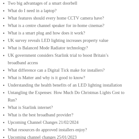
Two big advantages of a smart doorbell
What do I need in a laptop?
What features should every home CCTV camera have?
What is a centre channel speaker for in-home cinemas?
What is a smart plug and how does it work?
UK survey reveals LED lighting increases property value
What is Balanced Mode Radiator technology?
UK government considers Starlink trial to boost Britain’s
broadband access
What difference can a Digital Tick make for installers?
What is Matter and why is it good to know?
Understanding the health benefits of an LED lighting installation
Untangling the Expenses: How Much Do Christmas Lights Cost to
Run?
What is Starlink internet?
What is the best broadband provider?
Upcoming Channel Changes 21/02/2024
What resources do approved installers enjoy?
Upcoming channel changes 25/01/2023