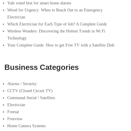
Yale voted best for smart home alarms
Wired for Urgency: When to Reach Out to an Emergency
Electrician
Which Electrician for Each Type of Job? A Complete Guide
Wireless Wonders: Discovering the Hottest Trends in Wi Fi
Technology
Your Complete Guide: How to get Free TV with a Satellite Dish
Business Categories
Alarms / Security
CCTV (Closed Circuit TV)
Communal Aerial / Satellites
Electrician
Freesat
Freeview
Home Camera Systems