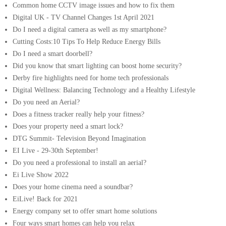
Common home CCTV image issues and how to fix them
Digital UK - TV Channel Changes 1st April 2021
Do I need a digital camera as well as my smartphone?
Cutting Costs:10 Tips To Help Reduce Energy Bills
Do I need a smart doorbell?
Did you know that smart lighting can boost home security?
Derby fire highlights need for home tech professionals
Digital Wellness: Balancing Technology and a Healthy Lifestyle
Do you need an Aerial?
Does a fitness tracker really help your fitness?
Does your property need a smart lock?
DTG Summit- Television Beyond Imagination
EI Live - 29-30th September!
Do you need a professional to install an aerial?
Ei Live Show 2022
Does your home cinema need a soundbar?
EiLive! Back for 2021
Energy company set to offer smart home solutions
Four ways smart homes can help you relax