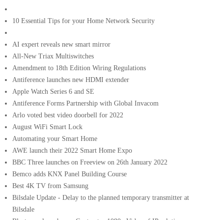
10 Essential Tips for your Home Network Security
AI expert reveals new smart mirror
All-New Triax Multiswitches
Amendment to 18th Edition Wiring Regulations
Antiference launches new HDMI extender
Apple Watch Series 6 and SE
Antiference Forms Partnership with Global Invacom
Arlo voted best video doorbell for 2022
August WiFi Smart Lock
Automating your Smart Home
AWE launch their 2022 Smart Home Expo
BBC Three launches on Freeview on 26th January 2022
Bemco adds KNX Panel Building Course
Best 4K TV from Samsung
Bilsdale Update - Delay to the planned temporary transmitter at
Bilsdale