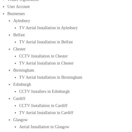
User Account
Businesses
Aylesbury
TV Aerial Installation in Aylesbury
Belfast
TV Aerial Installation in Belfast
Chester
CCTV Installation in Chester
TV Aerial Installation in Chester
Birmingham
TV Aerial Installation in Birmingham
Edinburgh
CCTV Installers in Edinburgh
Cardiff
CCTV Installation in Cardiff
TV Aerial Installation in Cardiff
Glasgow
Aerial Installation in Glasgow