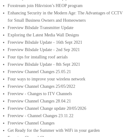
Foxstream join Hikvision’s HEOP program
Enhancing Security in the Modern Age: The Advantages of CCTV
for Small Business Owners and Homeowners
Freeview Bilsdale Transmitter Update
Exploring the Latest Media Wall Designs
Freeview Bilsdale Update - 16th Sept 2021
Freeview Bilsdale Update - 2nd Sep 2021
Four tips for installing roof aerials
Freeview Bilsdale Update - 8th Sept 2021
Freeview Channel Changes 25.05.21
Four ways to improve your wireless network
Freeview Channel Changes 25/05/2022
Freeview - Changes to ITV Channels
Freeview Channel Changes 28.04.21
Freeview Channel Change update 20/05/2026
Freeview - Channel Changes 23.11.22
Freeview Channel Changes
Get Ready for the Summer with WiFi in your garden