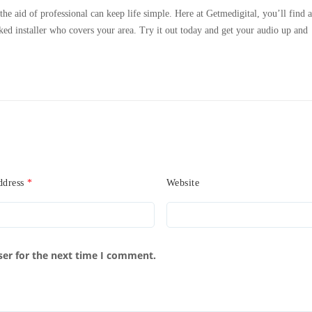
e aid of professional can keep life simple. Here at Getmedigital, you’ll find a
ked installer who covers your area. Try it out today and get your audio up and
ddress
*
Website
ser for the next time I comment.