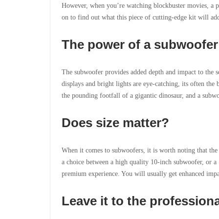
However, when you’re
watching blockbuster movies, a p
on to find out what this piece of cutting-edge kit will ad
The power of a subwoofer
The subwoofer provides added depth and impact to the s
displays and bright lights are eye-catching, its often th
the pounding footfall of a gigantic dinosaur, and a subwo
Does size matter?
When it comes to subwoofers, it is worth noting that the
a choice between a high quality 10-inch subwoofer, or a 1
premium experience. You will usually get enhanced impac
Leave it to the profession