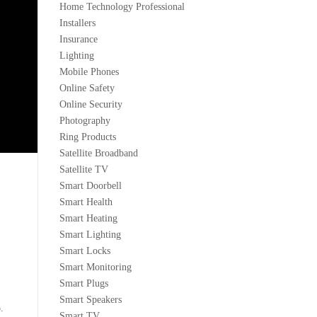
Home Technology Professional
Installers
Insurance
Lighting
Mobile Phones
Online Safety
Online Security
Photography
Ring Products
Satellite Broadband
Satellite TV
Smart Doorbell
Smart Health
Smart Heating
Smart Lighting
Smart Locks
Smart Monitoring
Smart Plugs
Smart Speakers
.
Smart TV