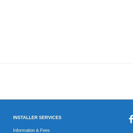
INSTALLER SERVICES
Information & Fees