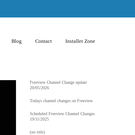
Blog
Contact
Installer Zone
Freeview Channel Change update
20/05/2026
Todays channel changes on Freeview
Scheduled Freeview Channel Changes
19/11/2025
(no title)