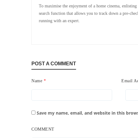
To maximise the enjoyment of a home cinema, enlisting th
search function that allows you to track down a pre-chec
running with an expert.
POST A COMMENT
Name
*
Email A
Save my name, email, and website in this brow
COMMENT