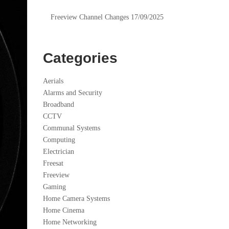
Freeview Channel Changes 17/09/2025
Categories
Aerials
Alarms and Security
Broadband
CCTV
Communal Systems
Computing
Electrician
Freesat
Freeview
Gaming
Home Camera Systems
Home Cinema
Home Networking