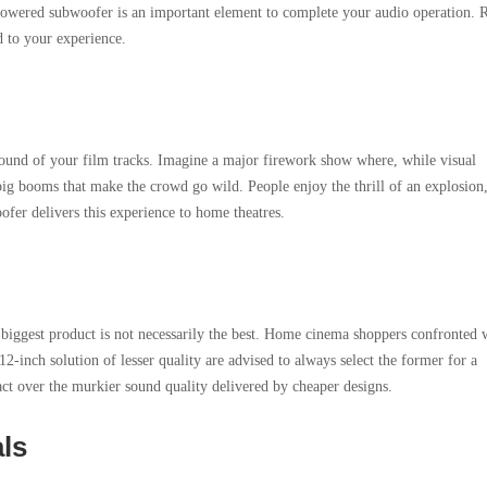
owered subwoofer is an important element to complete your audio operation. 
d to your experience.
ound of your film tracks. Imagine a major firework show where, while visual
e big booms that make the crowd go wild. People enjoy the thrill of an explosion
ofer delivers this experience to home theatres.
 biggest product is not necessarily the best. Home cinema shoppers confronted 
2-inch solution of lesser quality are advised to always select the former for a
t over the murkier sound quality delivered by cheaper designs.
als