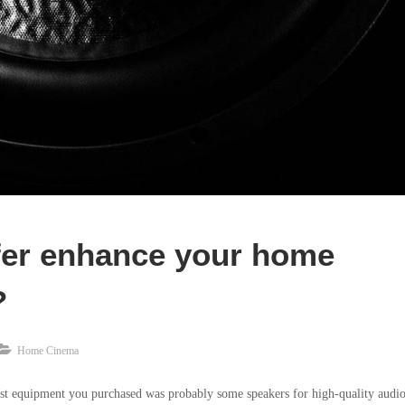
er enhance your home
?
Home Cinema
st equipment you purchased was probably some speakers for high-quality audio