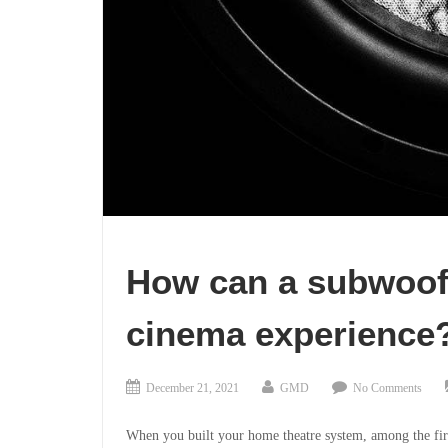
How can a subwoof
cinema experience
December 21, 2021
GMD
No Comments
When you built your home theatre system, among the fir