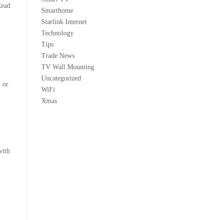
Read
Smarthome
Starlink Internet
Technology
Tips
Trade News
TV Wall Mounting
Uncategorized
, or
WiFi
Xmas
with