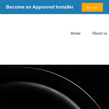
Become an Approved Installer
Join Us
Home
About us