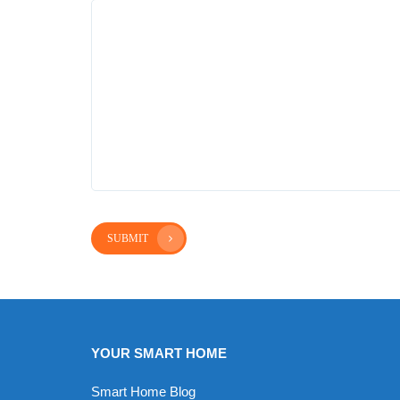
SUBMIT
YOUR SMART HOME
Smart Home Blog