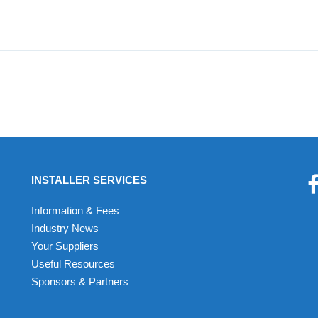
INSTALLER SERVICES
Information & Fees
Industry News
Your Suppliers
Useful Resources
Sponsors & Partners