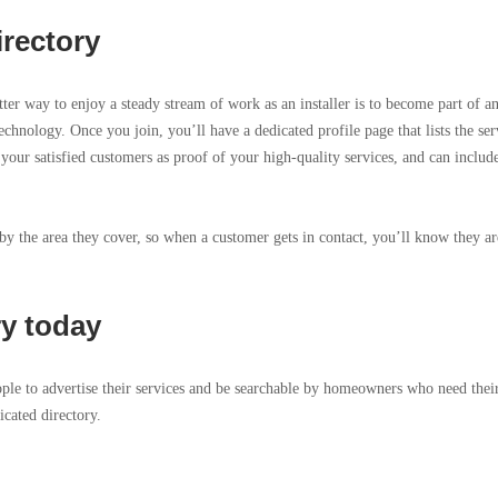
irectory
tter way to enjoy a steady stream of work as an installer is to become part of a
echnology. Once you join, you’ll have a dedicated profile page that lists the ser
 your satisfied customers as proof of your high-quality services, and can includ
 by the area they cover, so when a customer gets in contact, you’ll know they ar
ry today
ople to advertise their services and be searchable by homeowners who need thei
icated directory.