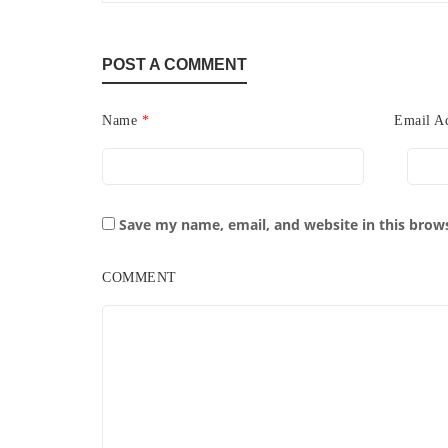
POST A COMMENT
Name
*
Email A
Save my name, email, and website in this brow
COMMENT