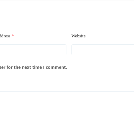
ddress
*
Website
ser for the next time I comment.