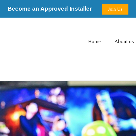
Become an Approved Installer
Join Us
Home
About us