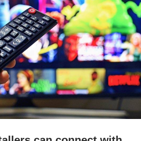
allers can connect with