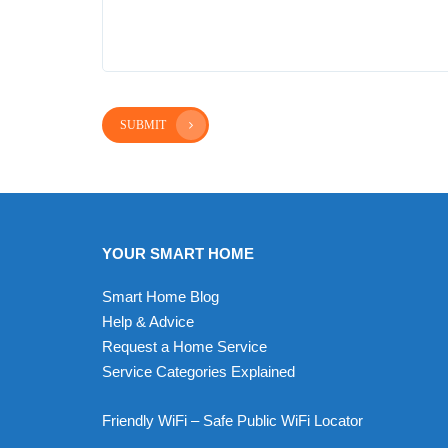
SUBMIT
YOUR SMART HOME
Smart Home Blog
Help & Advice
Request a Home Service
Service Categories Explained
Friendly WiFi – Safe Public WiFi Locator