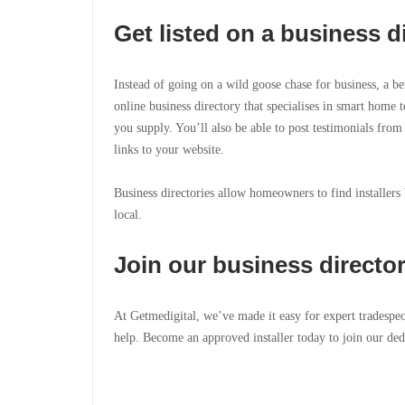
Get listed on a business d
Instead of going on a wild goose chase for business, a be
online business directory that specialises in smart home t
you supply. You’ll also be able to post testimonials from
links to your website.
Business directories allow homeowners to find installers
local.
Join our business directo
At Getmedigital, we’ve made it easy for expert tradespe
help. Become an approved installer today to join our ded