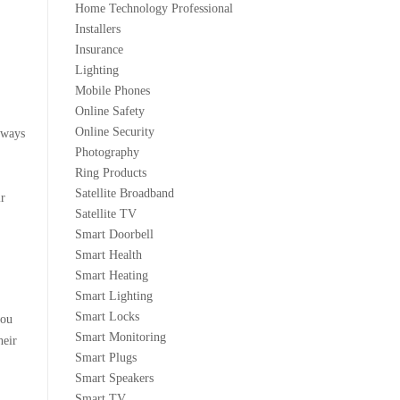
Home Technology Professional
Installers
Insurance
Lighting
Mobile Phones
Online Safety
Online Security
lways
Photography
Ring Products
Satellite Broadband
ir
Satellite TV
Smart Doorbell
Smart Health
Smart Heating
Smart Lighting
Smart Locks
you
Smart Monitoring
heir
Smart Plugs
Smart Speakers
Smart TV