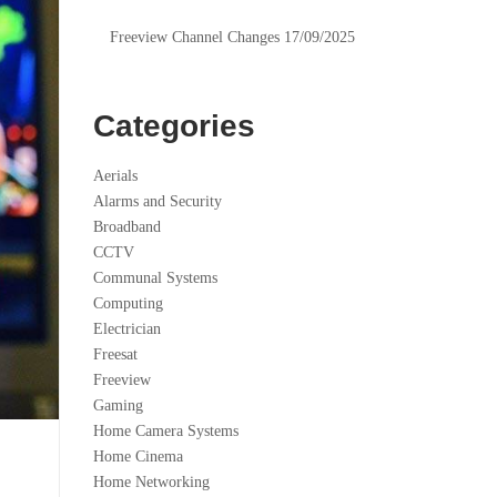
Freeview Channel Changes 17/09/2025
Categories
Aerials
Alarms and Security
Broadband
CCTV
Communal Systems
Computing
Electrician
Freesat
Freeview
Gaming
Home Camera Systems
Home Cinema
Home Networking