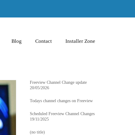
Blog
Contact
Installer Zone
Freeview Channel Change update
20/05/2026
Todays channel changes on Freeview
Scheduled Freeview Channel Changes
19/11/2025
(no title)