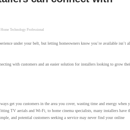
Home Technology Professional
perience under your belt, but letting homeowners know you’re available isn’t a
ecting with customers and an easier solution for installers looking to grow the
always get you customers in the area you cover, wasting time and energy when 
itting TV aerials and Wi-Fi, to home cinema specialists, many installers have t
simple, and potential customers seeking a service may never find your online