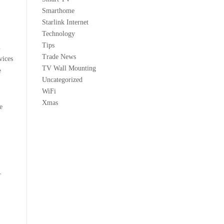
Smarthome
Starlink Internet
Technology
Tips
n
Trade News
vices
TV Wall Mounting
e
Uncategorized
WiFi
Xmas
e
r