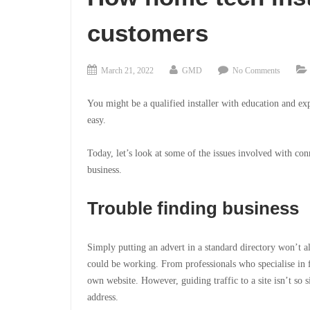
customers
March 21, 2022
GMD
No Comments
You might be a qualified installer with education and ex
easy.
Today, let’s look at
some of the issues involved with conn
business.
Trouble finding business
Simply putting an advert in a standard directory won’t 
could be working. From professionals who specialise in f
own website. However, guiding traffic to a site isn’t so 
address.