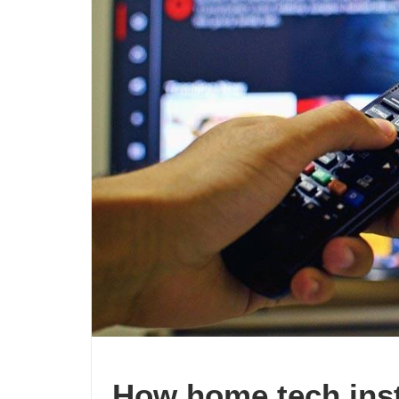
How home tech inst