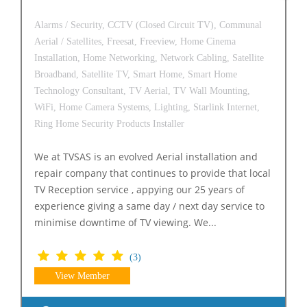
Alarms / Security,
CCTV (Closed Circuit TV),
Communal
Aerial / Satellites,
Freesat,
Freeview,
Home Cinema
Installation,
Home Networking,
Network Cabling,
Satellite
Broadband,
Satellite TV,
Smart Home,
Smart Home
Technology Consultant,
TV Aerial,
TV Wall Mounting,
WiFi,
Home Camera Systems,
Lighting,
Starlink Internet,
Ring Home Security Products Installer
We at TVSAS is an evolved Aerial installation and
repair company that continues to provide that local
TV Reception service , appying our 25 years of
experience giving a same day / next day service to
minimise downtime of TV viewing. We...
(3)
View Member