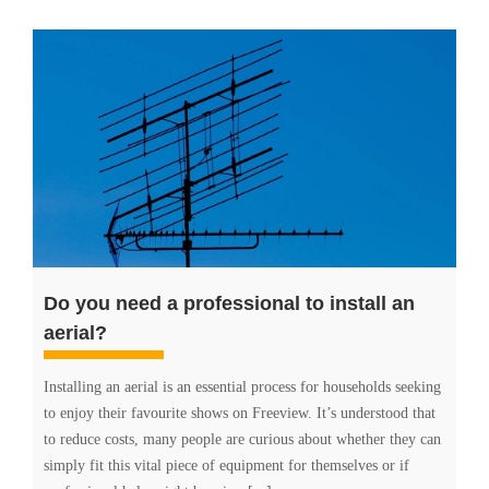
Do you need a professional to install an
aerial?
Installing an aerial is an essential process for households seeking
to enjoy their favourite shows on Freeview. It’s understood that
to reduce costs, many people are curious about whether they can
simply fit this vital piece of equipment for themselves or if