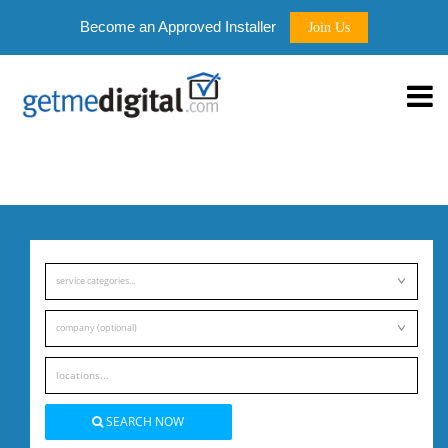
Become an Approved Installer
Join Us
service categories...
company (optional)
SEARCH NOW