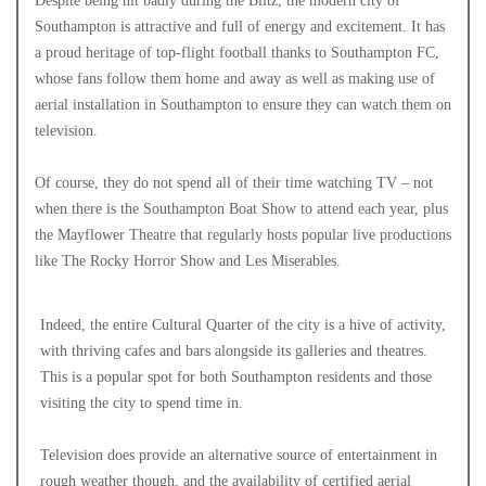
Despite being hit badly during the Blitz, the modern city of
Southampton is attractive and full of energy and excitement. It has
a proud heritage of top-flight football thanks to Southampton FC,
whose fans follow them home and away as well as making use of
aerial installation in Southampton to ensure they can watch them on
television.
Of course, they do not spend all of their time watching TV – not
when there is the Southampton Boat Show to attend each year, plus
the Mayflower Theatre that regularly hosts popular live productions
like The Rocky Horror Show and Les Miserables.
Indeed, the entire Cultural Quarter of the city is a hive of activity,
with thriving cafes and bars alongside its galleries and theatres.
This is a popular spot for both Southampton residents and those
visiting the city to spend time in.
Television does provide an alternative source of entertainment in
rough weather though, and the availability of certified aerial