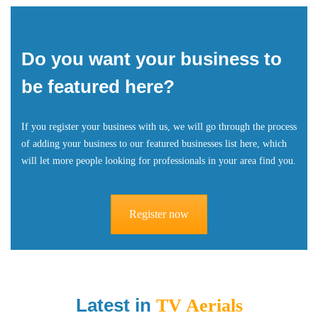
Do you want your business to
be featured here?
If you register your business with us, we will go through the process
of adding your business to our featured businesses list here, which
will let more people looking for professionals in your area find you.
Register now
Latest in
TV Aerials