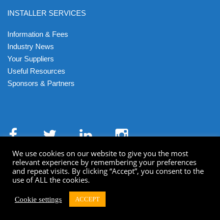
INSTALLER SERVICES
Information & Fees
Industry News
Your Suppliers
Useful Resources
Sponsors & Partners
We use cookies on our website to give you the most
relevant experience by remembering your preferences
and repeat visits. By clicking “Accept”, you consent to the
use of ALL the cookies.
Terms & Conditions
Privacy Policy
Cookies
XML Sitemap
HTML Sitemap
Cookie settings
ACCEPT
© Getmedigital 2022 All Rights Reserved