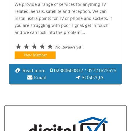
We provide a range of services for anything TV
related, aerials, satellite and reception. We can
install extra points for TV or phone and sockets. If
you are struggling with poor signal, get in touch
and we can look into the problem ...
No Reviews yet!
View Member
Read more
02380600832 / 07721675575
Email
SO507QA