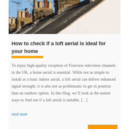
How to check if a loft aerial is ideal for
your home
To enjoy high-quality reception of Freeview television channels
in the UK, a home aerial is essential. While not as simple to
install as a basic indoor aerial, a loft aerial can deliver enhanced
signal strength; it is also not as problematic to get in position
than an outdoor option. In this blog, we’ll look at the easiest
ways to find out if a loft aerial is suitable. [...]
read more