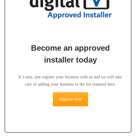
Become an approved
installer today
It’s easy, just register your business with us and we will take
care of adding your business to the list featured here.
Register now