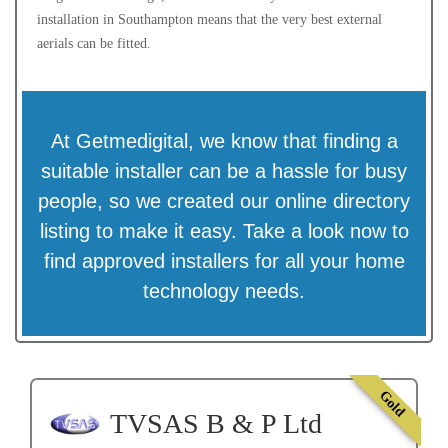
installation in Southampton means that the very best external
aerials can be fitted.
At Getmedigital, we know that finding a
suitable installer can be a hassle for busy
people, so we created our online directory
listing to make it easy. Take a look now to
find approved installers for all your home
technology needs.
Gold
TVSAS B & P Ltd