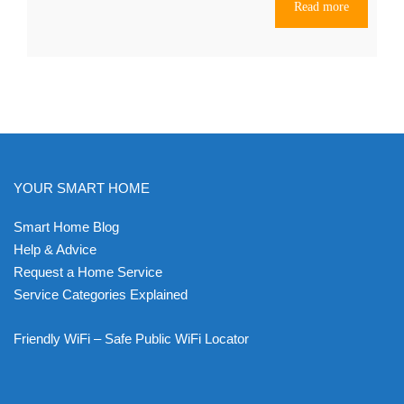
Read more
YOUR SMART HOME
Smart Home Blog
Help & Advice
Request a Home Service
Service Categories Explained
Friendly WiFi – Safe Public WiFi Locator