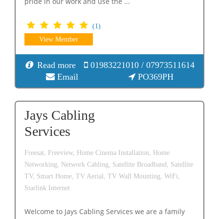
pride in our work and use the ...
(1)
View Member
Read more
01983221010 / 07973511614
Email
PO369PH
Jays Cabling
Services
Freesat,
Freeview,
Home Cinema Installation,
Home
Networking,
Network Cabling,
Satellite Broadband,
Satellite
TV,
Smart Home,
TV Aerial,
TV Wall Mounting,
WiFi,
Starlink Internet
Welcome to Jays Cabling Services we are a family