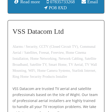
Read more
07835733268
Email
PO8 8XD
VSS Datacom Ltd
Alarms / Security,
CCTV (Closed Circuit TV),
Communal
Aerial / Satellites,
Freesat,
Freeview,
Home Cinema
Installation,
Home Networking,
Network Cabling,
Satellite
Broadband,
Satellite TV,
Smart Home,
TV Aerial,
TV Wall
Mounting,
WiFi,
Home Camera Systems,
Starlink Internet,
Ring Home Security Products Installer
VSS Datacom are trusted TV aerial and satellite
professionals based on the Isle of Wight. Our team
of professional aerial installers are highly trained
to handle all your TV reception problems. We take