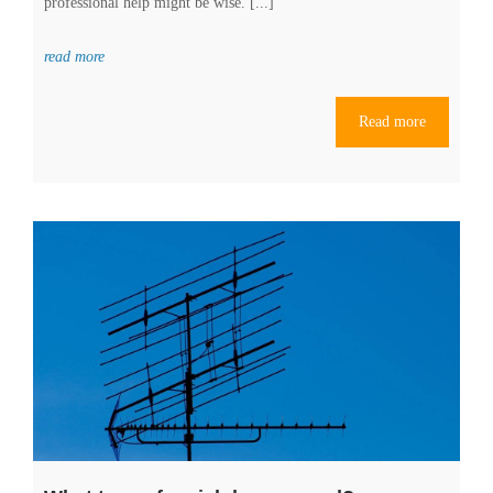
professional help might be wise. [...]
read more
Read more