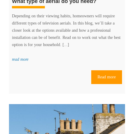
What type of aerial do you need?
Depending on their viewing habits, homeowners will require
different types of television aerials. In this blog, we’ll take a
closer look at the options available and how a professional
installation can be of benefit. Read on to work out what the best
option is for your household. [...]
read more
Read more