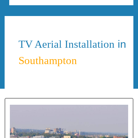
in
TV Aerial Installation
Southampton