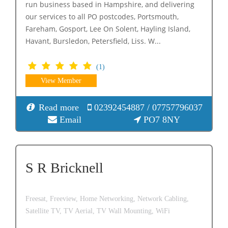
run business based in Hampshire, and delivering
our services to all PO postcodes, Portsmouth,
Fareham, Gosport, Lee On Solent, Hayling Island,
Havant, Bursledon, Petersfield, Liss. W...
(1)
View Member
Read more
02392454887 / 07757796037
Email
PO7 8NY
S R Bricknell
Freesat,
Freeview,
Home Networking,
Network Cabling,
Satellite TV,
TV Aerial,
TV Wall Mounting,
WiFi