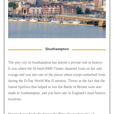
Southampton
The port city of Southampton has played a pivotal role in history.
It was where the ill-fated RMS Titanic departed from on her sole
voyage and was also one of the places where troops embarked from
during the D-Day World War II mission. Throw in the fact that the
famed Spitfires that helped to win the Battle of Britain were also
made in Southampton, and you have one of England’s most historic
locations.