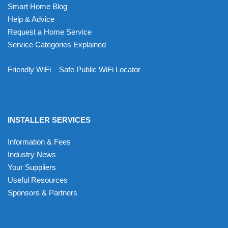
Smart Home Blog
Help & Advice
Request a Home Service
Service Categories Explained
Friendly WiFi – Safe Public WiFi Locator
INSTALLER SERVICES
Information & Fees
Industry News
Your Suppliers
Useful Resources
Sponsors & Partners