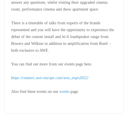
answer any questions, whilst visiting their upgraded cinema
room, performance cinema and show apartment space.
There is a timetable of talks from experts of the brands
represented and you will have the opportunity to experience the
debut of the custom install and hi-fi loudspeaker range from
Bowers and Wilkins in addition to amplification from Rotel –
both exclusive to AWE.
You can find out more from our events page here.
https://connect.awe-europe.com/awe_expo2022/
Alos find these events on our
events
page.