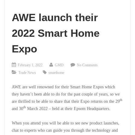
AWE launch their
2022 Smart Home
Expo
February 1, 2022
GMD
No Comments
Trade News
smarthome
AWE are well renowned for their Smart Home Expos which
they haven’t been able to do for the past couple of years, so we
th
are thrilled to be able to share that their Expo returns on the 29
th
and 30
March 2022 – held at their Epsom Headquarters.
When you attend you will be able to see new product launches,
chat to experts who can guide you through the technology and