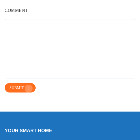
COMMENT
SUBMIT
YOUR SMART HOME