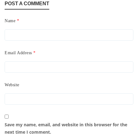
POST A COMMENT
Name
*
Email Address
*
Website
Save my name, email, and website in this browser for the
next time I comment.