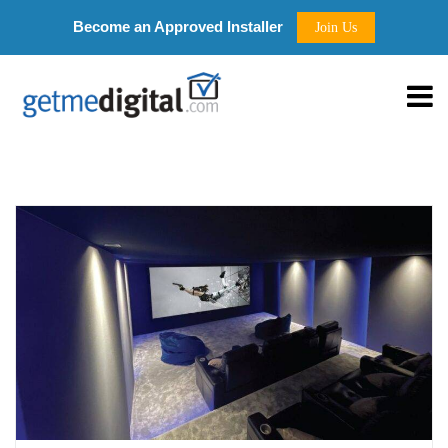
Become an Approved Installer
Join Us