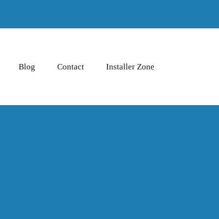
Blog
Contact
Installer Zone