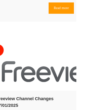
Read more
reeview Channel Changes
7/01/2025