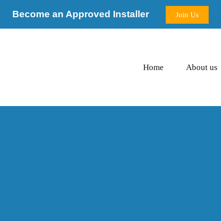
Become an Approved Installer
Join Us
Home
About us