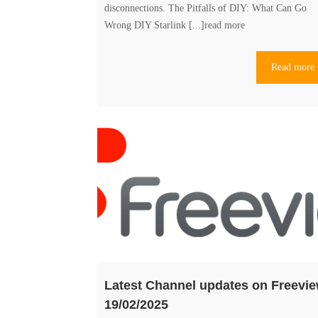
disconnections. The Pitfalls of DIY: What Can Go
The
Wrong DIY Starlink [...]
read more
Hidden
Costs
Read more
of
DIY
Starlink
vs
Professional
Install
Latest Channel updates on Freevi
19/02/2025