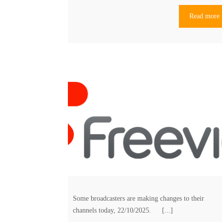
Read more
Some broadcasters are making changes to their
channels today, 22/10/2025. [...]