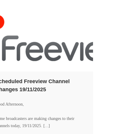
cheduled Freeview Channel
hanges 19/11/2025
od Afternoon,
me broadcasters are making changes to their
annels today, 19/11/2025. [...]