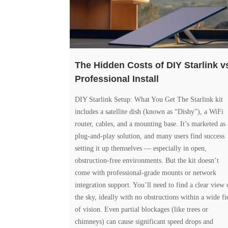
The Hidden Costs of DIY Starlink v
Professional Install
DIY Starlink Setup: What You Get The Starlink kit
includes a satellite dish (known as “Dishy”), a WiFi
router, cables, and a mounting base. It’s marketed as 
plug-and-play solution, and many users find success
setting it up themselves — especially in open,
obstruction-free environments. But the kit doesn’t
come with professional-grade mounts or network
integration support. You’ll need to find a clear view 
the sky, ideally with no obstructions within a wide fi
of vision. Even partial blockages (like trees or
chimneys) can cause significant speed drops and