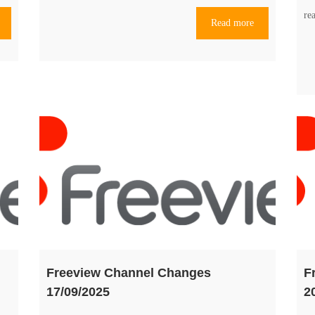
re
Read more
Freeview Channel Changes
F
17/09/2025
2