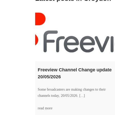
Freeview Channel Change update
20/05/2026
Some broadcasters are making changes to their
channels today, 20/05/2026. [...]
read more