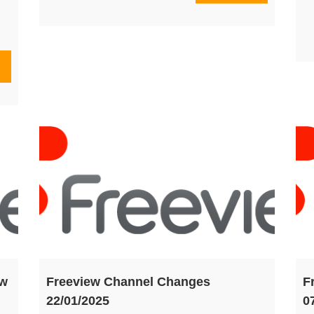
ew
Freeview Channel Changes
F
22/01/2025
0