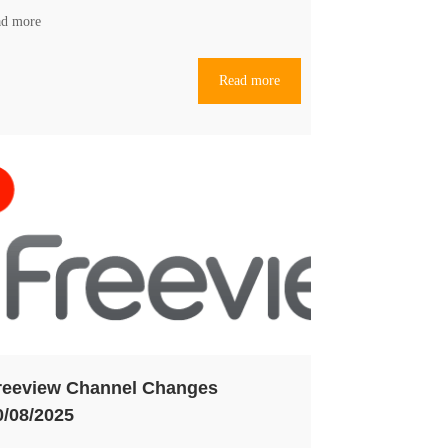
ad more
Read more
reeview Channel Changes
0/08/2025