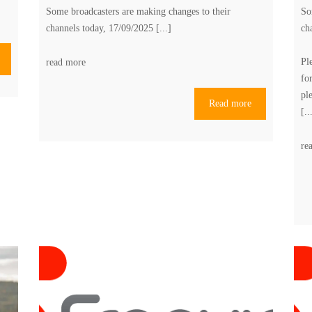
Some broadcasters are making changes to their
So
channels today, 17/09/2025 [...]
ch
Pl
read more
fo
pl
Read more
[..
re