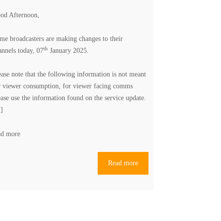
od Afternoon,
me broadcasters are making changes to their
th
annels today, 07
January 2025
.
ease note that the following information is not meant
r viewer consumption, for viewer facing comms
ease use the information found on the
service update
.
.]
ad more
Read more