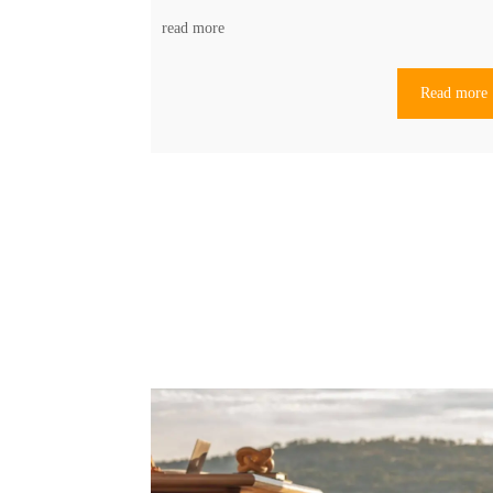
read more
Read more