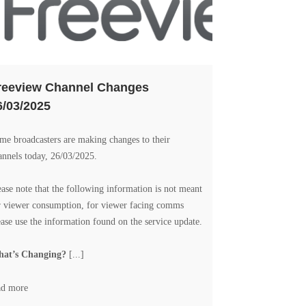
reeview Channel Changes
6/03/2025
me broadcasters are making changes to their
annels today, 26/03/2025.
ease note that the following information is not meant
r viewer consumption, for viewer facing comms
ease use the information found on the
service update
.
at’s Changing?
[...]
ad more