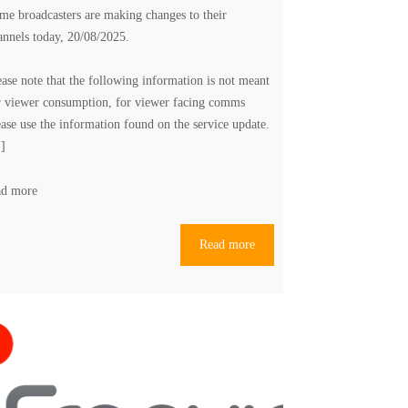
me broadcasters are making changes to their
annels today, 20/08/2025.
ease note that the following information is not meant
r viewer consumption, for viewer facing comms
ease use the information found on the
service update
.
.]
ad more
Read more