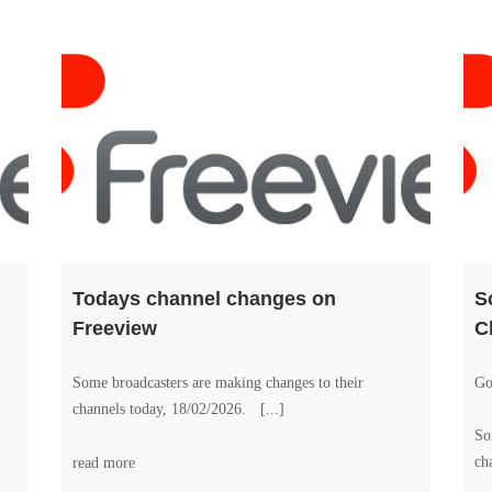
Todays channel changes on
S
Freeview
C
Some broadcasters are making changes to their
Go
channels today, 18/02/2026. [...]
So
ch
read more