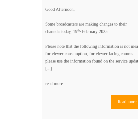
Good Afternoon,
Some broadcasters are making changes to their
th,
channels today, 19
February 2025.
Please note that the following information is not mea
for viewer consumption, for viewer facing comms
please use the information found on the
service upda
[...]
read more
Read more