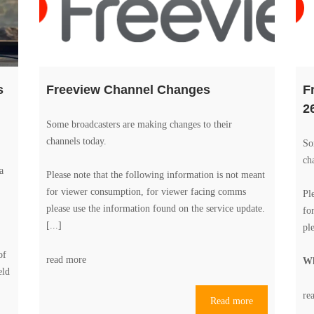
s
Freeview Channel Changes
F
2
Some broadcasters are making changes to their
channels today.
So
ch
a
Please note that the following information is not meant
for viewer consumption, for viewer facing comms
Pl
please use the information found on the
service update
.
fo
[...]
pl
of
read more
Wh
eld
re
Read more