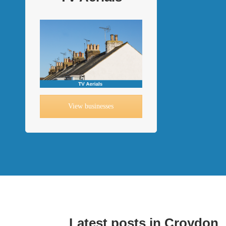
View businesses
Latest posts in Croydon