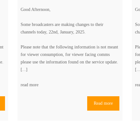
Good Afternoon,
Go
Some broadcasters are making changes to their
So
channels today, 22nd, January, 2025.
ch
nt
Please note that the following information is not meant
Pl
for viewer consumption, for viewer facing comms
fo
te
.
please use the information found on the
service update
.
pl
[...]
[..
read more
re
Read more