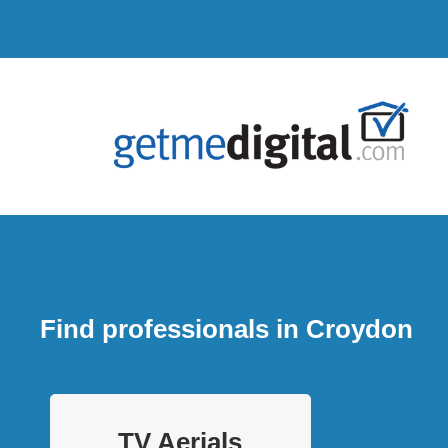
Find professionals in Croydon
TV Aerials