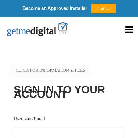
Become an Approved Installer
Join Us
CLICK FOR INFORMATION & FEES
SIGN IN TO YOUR
ACCOUNT
Username/Email