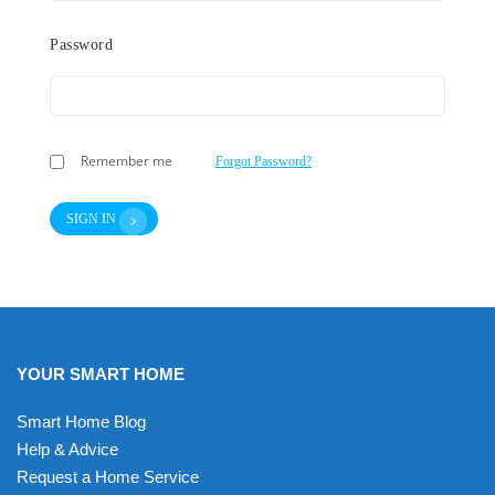
Password
Remember me
Forgot Password?
SIGN IN
YOUR SMART HOME
Smart Home Blog
Help & Advice
Request a Home Service