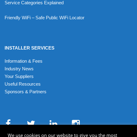
Service Categories Explained
Friendly WiFi – Safe Public WiFi Locator
INSTALLER SERVICES
Information & Fees
Industry News
Your Suppliers
Useful Resources
Sponsors & Partners
We use cookies on our website to give you the most