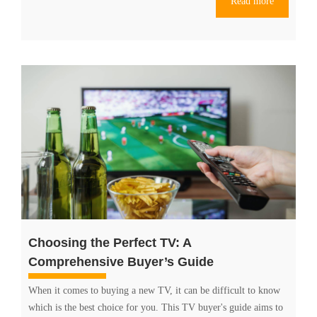
Read more
Which
is
the
Best
Option
for
Your
TV
Needs?
Choosing the Perfect TV: A
Comprehensive Buyer’s Guide
When it comes to buying a new TV, it can be difficult to know
which is the best choice for you. This TV buyer's guide aims to