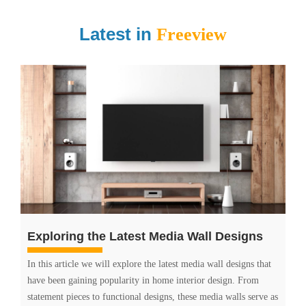
Latest in
Freeview
Exploring the Latest Media Wall Designs
In this article we will explore the latest media wall designs that
have been gaining popularity in home interior design. From
statement pieces to functional designs, these media walls serve as