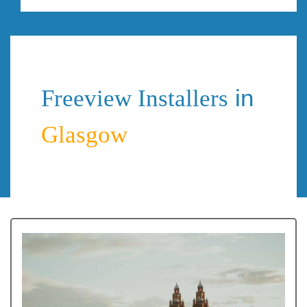
in
Freeview Installers
Glasgow