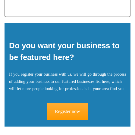
Do you want your business to
be featured here?
If you register your business with us, we will go through the process
of adding your business to our featured businesses list here, which
will let more people looking for professionals in your area find you.
Register now