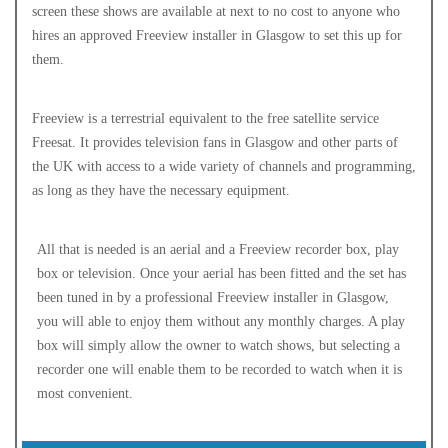
screen these shows are available at next to no cost to anyone who
hires an approved Freeview installer in Glasgow to set this up for
them.
Freeview is a terrestrial equivalent to the free satellite service
Freesat. It provides television fans in Glasgow and other parts of
the UK with access to a wide variety of channels and programming,
as long as they have the necessary equipment.
All that is needed is an aerial and a Freeview recorder box, play
box or television. Once your aerial has been fitted and the set has
been tuned in by a professional Freeview installer in Glasgow,
you will able to enjoy them without any monthly charges. A play
box will simply allow the owner to watch shows, but selecting a
recorder one will enable them to be recorded to watch when it is
most convenient.