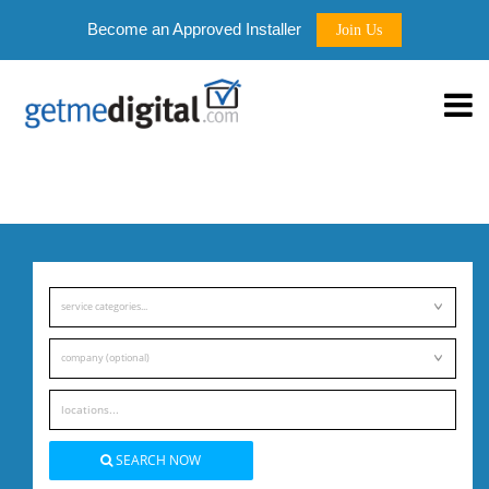
Become an Approved Installer
Join Us
service categories...
company (optional)
SEARCH NOW