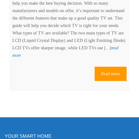
help you make the best buying decision. With so many
manufacturers and models on offer, it’s important to understand
the different features that make up a good quality TV set. This
guide will help you decide which TV is right for your needs.
What types of TV are available? The two main types of TV are
LCD (Liquid Crystal Display) and LED (Light Emitting Diode).
LCD TVs offer sharper image, while LED TVs use [...]
read
Choosing
more
the
Perfect
Read more
TV:
A
Comprehensive
Buyer’s
Guide
YOUR SMART HOME