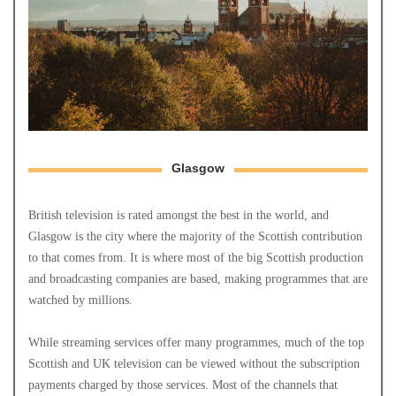
Glasgow
British television is rated amongst the best in the world, and
Glasgow is the city where the majority of the Scottish contribution
to that comes from. It is where most of the big Scottish production
and broadcasting companies are based, making programmes that are
watched by millions.
While streaming services offer many programmes, much of the top
Scottish and UK television can be viewed without the subscription
payments charged by those services. Most of the channels that