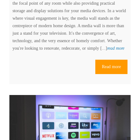
the focal point of any room while also providing practical
storage and display solutions for your media devices. In a world
where visual engagement is key, the media wall stands as the
centrepiece of modern home design. A media wall is more than
just a stand for your television. It's the convergence of art,
technology, and the very essence of homely comfort. Whether
Explorin
you're looking to renovate, redecorate, or simply [...]
read more
the
Latest
Read more
Media
Wall
Designs