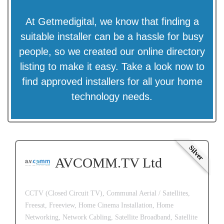
At Getmedigital, we know that finding a
suitable installer can be a hassle for busy
people, so we created our online directory
listing to make it easy. Take a look now to
find approved installers for all your home
technology needs.
Silver
AVCOMM.TV Ltd
CCTV (Closed Circuit TV),
Communal Aerial / Satellites,
Freesat,
Freeview,
Home Cinema Installation,
Home
Networking,
Network Cabling,
Satellite Broadband,
Satellite