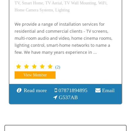
TV,
Smart Home,
TV Aerial,
TV Wall Mounting,
WiFi,
Home Camera Systems,
Lighting
We provide a range of installation services for
residential and commercial clients - TV screens,
multi-room audio and video, home cinema rooms,
lighting control, smart-home networks to name a
few. We have many years experience in ...
(2)
View Member
Read more
07871894895
Email
G537AB