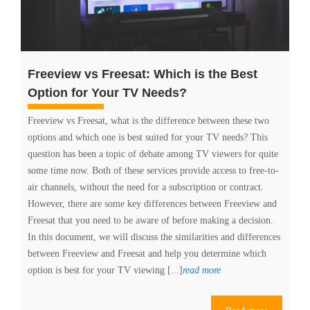
Freeview vs Freesat: Which is the Best
Option for Your TV Needs?
Freeview vs Freesat, what is the difference between these two
options and which one is best suited for your TV needs? This
question has been a topic of debate among TV viewers for quite
some time now. Both of these services provide access to free-to-
air channels, without the need for a subscription or contract.
However, there are some key differences between Freeview and
Freesat that you need to be aware of before making a decision.
In this document, we will discuss the similarities and differences
between Freeview and Freesat and help you determine which
Freeview
option is best for your TV viewing [...]
read more
vs
Freesat: