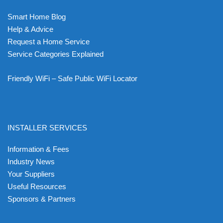
Smart Home Blog
Help & Advice
Request a Home Service
Service Categories Explained
Friendly WiFi – Safe Public WiFi Locator
INSTALLER SERVICES
Information & Fees
Industry News
Your Suppliers
Useful Resources
Sponsors & Partners