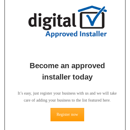
Become an approved
installer today
It’s easy, just register your business with us and we will take
care of adding your business to the list featured here.
Register now