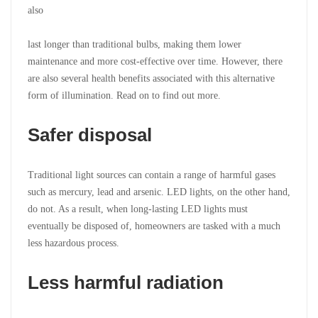
also
last longer than traditional bulbs, making them lower
maintenance and more cost-effective over time. However, there
are also several health benefits associated with this alternative
form of illumination. Read on to find out more.
Safer disposal
Traditional light sources can contain a range of harmful gases
such as mercury, lead and arsenic. LED lights, on the other hand,
do not. As a result, when long-lasting LED lights must
eventually be disposed of, homeowners are tasked with a much
less hazardous process.
Less harmful radiation