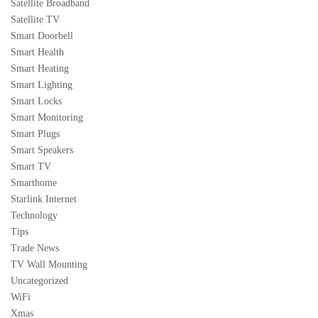
Satellite Broadband
Satellite TV
Smart Doorbell
Smart Health
Smart Heating
Smart Lighting
Smart Locks
Smart Monitoring
Smart Plugs
Smart Speakers
Smart TV
Smarthome
Starlink Internet
Technology
Tips
Trade News
TV Wall Mounting
Uncategorized
WiFi
Xmas