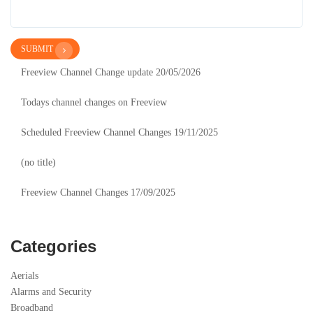
SUBMIT
Freeview Channel Change update 20/05/2026
Todays channel changes on Freeview
Scheduled Freeview Channel Changes 19/11/2025
(no title)
Freeview Channel Changes 17/09/2025
Categories
Aerials
Alarms and Security
Broadband