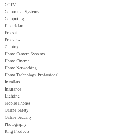
CCTV
Communal Systems
Computing
Electrician
Freesat
Freeview
Gaming
Home Camera Systems
Home Cinema
Home Networking
Home Technology Professional
Installers
Insurance
Lighting
Mobile Phones
Online Safety
Online Security
Photography
Ring Products