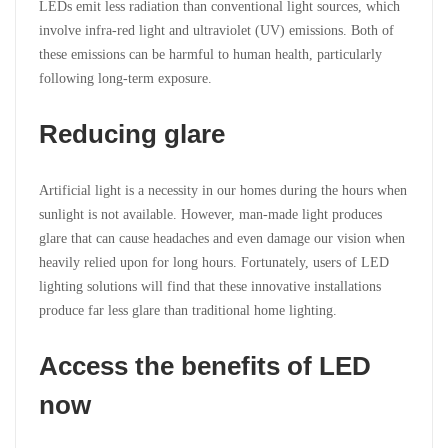
LEDs emit less radiation than conventional light sources, which
involve infra-red light and ultraviolet (UV) emissions. Both of
these emissions can be harmful to human health, particularly
following long-term exposure.
Reducing glare
Artificial light is a necessity in our homes during the hours when
sunlight is not available. However, man-made light produces
glare that can cause headaches and even damage our vision when
heavily relied upon for long hours. Fortunately, users of LED
lighting solutions will find that these innovative installations
produce far less glare than traditional home lighting.
Access the benefits of LED
now