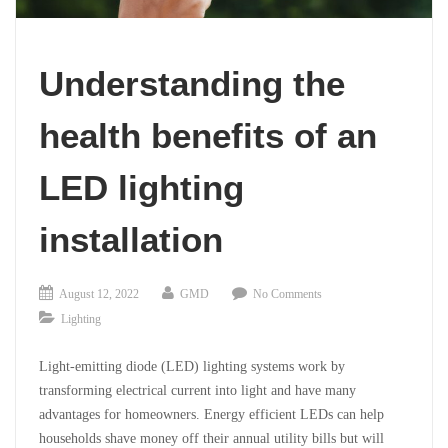
Understanding the
health benefits of an
LED lighting
installation
August 12, 2022
GMD
No Comments
Lighting
Light-emitting diode (LED) lighting systems work by
transforming electrical current into light and have many
advantages for homeowners. Energy efficient LEDs can help
households shave money off their annual utility bills but will