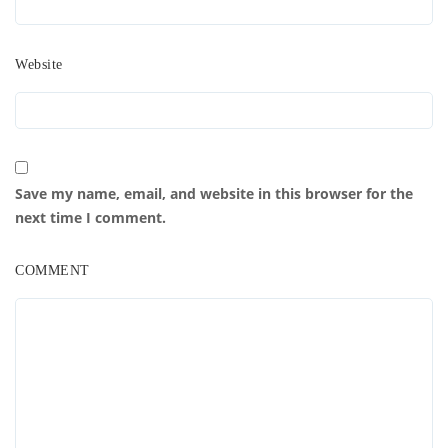
Website
Save my name, email, and website in this browser for the
next time I comment.
COMMENT