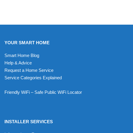
YOUR SMART HOME
Smart Home Blog
Help & Advice
Request a Home Service
Service Categories Explained
Friendly WiFi – Safe Public WiFi Locator
INSTALLER SERVICES