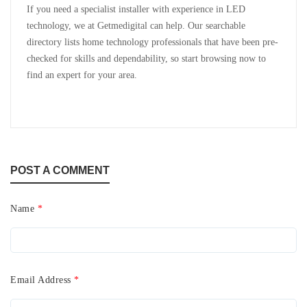
If you need a specialist installer with experience in LED
technology, we at Getmedigital can help. Our searchable
directory lists home technology professionals that have been pre-
checked for skills and dependability, so start browsing now to
find an expert for your area.
POST A COMMENT
Name
*
Email Address
*