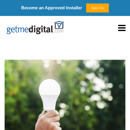
Become an Approved Installer
Join Us