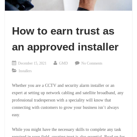
How to earn trust as
an approved installer
December 15, 2021
GMD
No Comments
Installers
Whether you are a CCTV and security alarm installer or an
expert at setting up network cabling and satellite broadband, any
professional tradesperson with
a speciality will know that
connecting with customers to grow your business isn’t always
easy.
While you might have the necessary skills to complete any task
required in your field, creating trust is also essential. Read on for