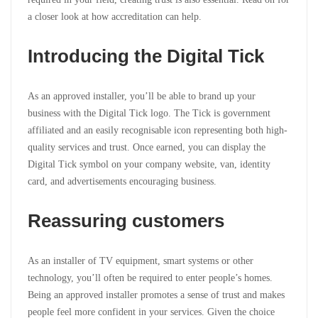
a closer look at how accreditation can help.
Introducing the Digital Tick
As an approved installer, you’ll be able to brand up your
business with the Digital Tick logo. The Tick is government
affiliated and an easily recognisable icon representing both high-
quality services and trust. Once earned, you can display the
Digital Tick symbol on your company website, van, identity
card, and advertisements encouraging business.
Reassuring customers
As an installer of TV equipment, smart systems or other
technology, you’ll often be required to enter people’s homes.
Being an approved installer promotes a sense of trust and makes
people feel more confident in your services. Given the choice