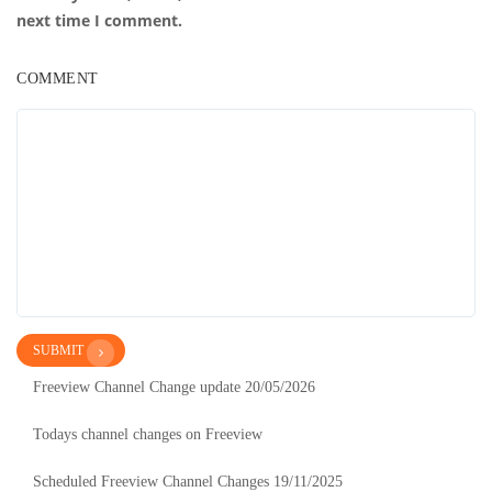
next time I comment.
COMMENT
SUBMIT
Freeview Channel Change update 20/05/2026
Todays channel changes on Freeview
Scheduled Freeview Channel Changes 19/11/2025