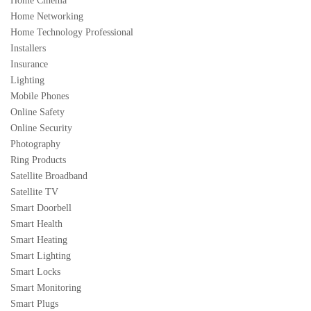
Home Cinema
Home Networking
Home Technology Professional
Installers
Insurance
Lighting
Mobile Phones
Online Safety
Online Security
Photography
Ring Products
Satellite Broadband
Satellite TV
Smart Doorbell
Smart Health
Smart Heating
Smart Lighting
Smart Locks
Smart Monitoring
Smart Plugs