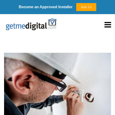
Become an Approved Installer
Join Us