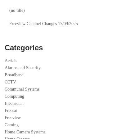
(no title)
Freeview Channel Changes 17/09/2025
Categories
Aerials
Alarms and Security
Broadband
CCTV
Communal Systems
Computing
Electrician
Freesat
Freeview
Gaming
Home Camera Systems