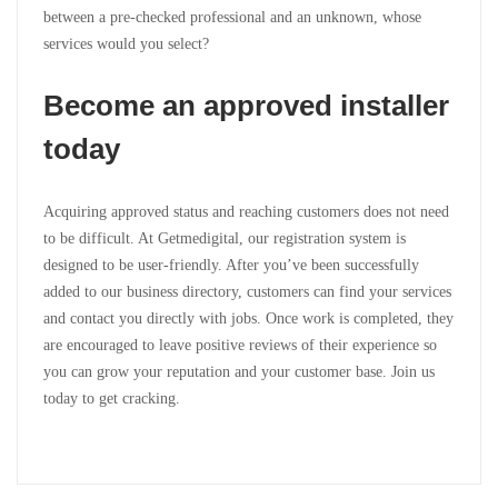
between a pre-checked professional and an unknown, whose
services would you select?
Become an approved installer
today
Acquiring approved status and reaching customers does not need
to be difficult. At Getmedigital, our registration system is
designed to be user-friendly. After you’ve been successfully
added to our business directory, customers can find your services
and contact you directly with jobs. Once work is completed, they
are encouraged to leave positive reviews of their experience so
you can grow your reputation and your customer base. Join us
today to get cracking.