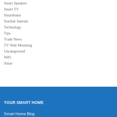
Smart Speakers
Smart TV
Smarthome
Starlink Internet
Technology
Tips
Trade News
TV Wall Mounting
Uncategorized
WiFi
Xmas
YOUR SMART HOME
Smart Home Blog