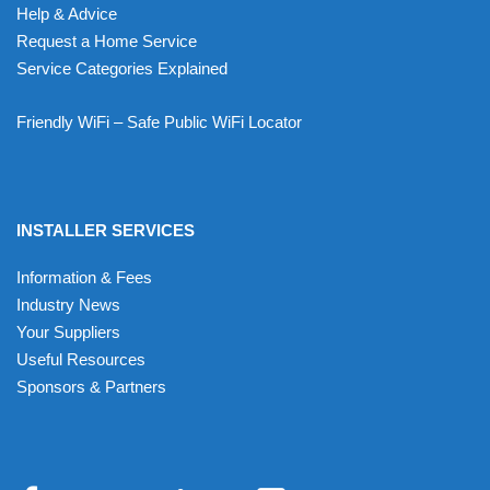
Help & Advice
Request a Home Service
Service Categories Explained
Friendly WiFi – Safe Public WiFi Locator
INSTALLER SERVICES
Information & Fees
Industry News
Your Suppliers
Useful Resources
Sponsors & Partners