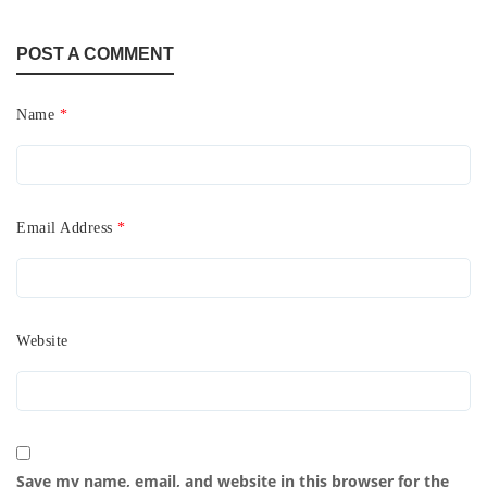
POST A COMMENT
Name
*
Email Address
*
Website
Save my name, email, and website in this browser for the