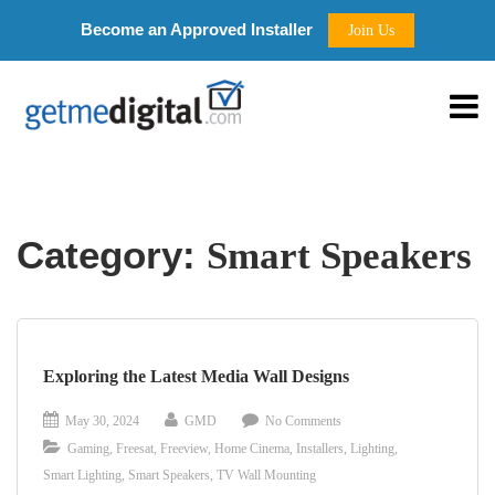
Become an Approved Installer
Join Us
Category:
Smart Speakers
Exploring the Latest Media Wall Designs
May 30, 2024
GMD
No Comments
Gaming
,
Freesat
,
Freeview
,
Home Cinema
,
Installers
,
Lighting
,
Smart Lighting
,
Smart Speakers
,
TV Wall Mounting