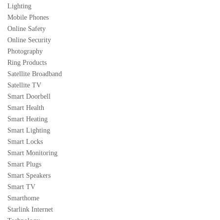
Lighting
Mobile Phones
Online Safety
Online Security
Photography
Ring Products
Satellite Broadband
Satellite TV
Smart Doorbell
Smart Health
Smart Heating
Smart Lighting
Smart Locks
Smart Monitoring
Smart Plugs
Smart Speakers
Smart TV
Smarthome
Starlink Internet