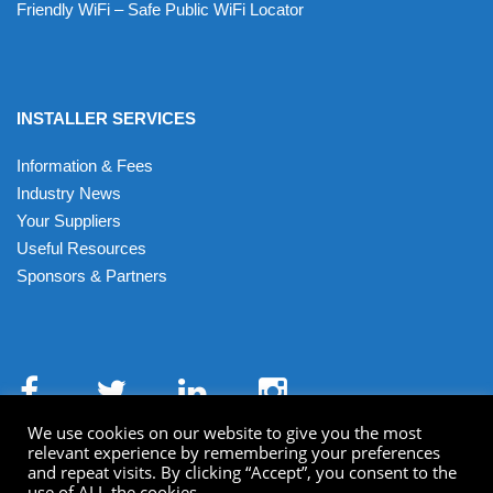
Friendly WiFi – Safe Public WiFi Locator
INSTALLER SERVICES
Information & Fees
Industry News
Your Suppliers
Useful Resources
Sponsors & Partners
We use cookies on our website to give you the most
relevant experience by remembering your preferences
and repeat visits. By clicking “Accept”, you consent to the
use of ALL the cookies.
Terms & Conditions
Privacy Policy
Cookies
XML Sitemap