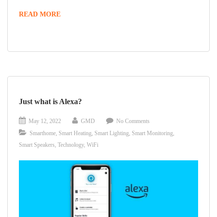
READ MORE
Just what is Alexa?
May 12, 2022
GMD
No Comments
Smarthome
,
Smart Heating
,
Smart Lighting
,
Smart Monitoring
,
Smart Speakers
,
Technology
,
WiFi