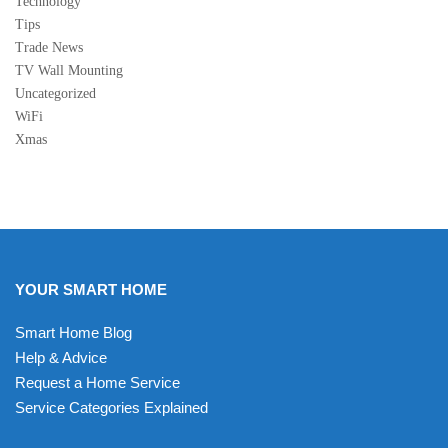
Technology
Tips
Trade News
TV Wall Mounting
Uncategorized
WiFi
Xmas
YOUR SMART HOME
Smart Home Blog
Help & Advice
Request a Home Service
Service Categories Explained