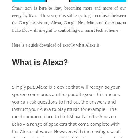
Smart tech is here to stay, becoming more and more of our
everyday lives. However, it is still easy to get confused between
the Google Assistant, Alexa, Google Nest Mini and the Amazon
Echo Dot – all integral to controlling our smart tech at home.
Here is a quick download of exactly what Alexa is.
What is Alexa?
Simply put, Alexa is a device that will recognise your
spoken commands and respond to you – this means
you can ask questions to find out the answers and
instruct your Alexa to play music for example. The
most common place to find Alexa is in the Amazon
Echo – a range of speakers that come complete with
the Alexa software. However, with increasing use of