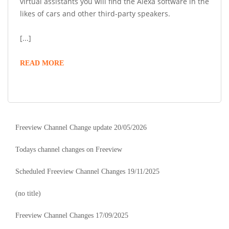
virtual assistants you will find the Alexa software in the
likes of cars and other third-party speakers.
[...]
READ MORE
Freeview Channel Change update 20/05/2026
Todays channel changes on Freeview
Scheduled Freeview Channel Changes 19/11/2025
(no title)
Freeview Channel Changes 17/09/2025