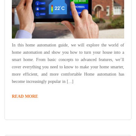
In this home automation guide, we will explore the world of
home automation and show you how to turn your house into a
smart home. From basic concepts to advanced features, we’ll
cover everything you need to know to make your home smarter,
more efficient, and more comfortable Home automation has
become increasingly popular in [...]
THE
READ MORE
ULTIMATE
HOME
AUTOMATION
GUIDE:
TURNING