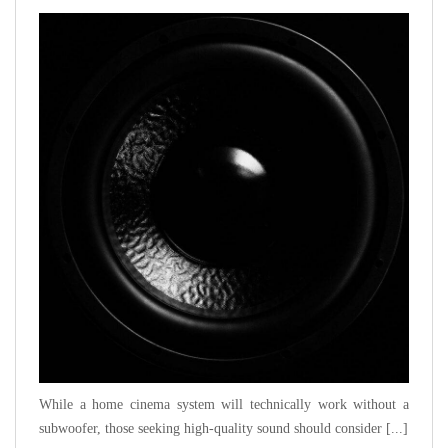
While a home cinema system will technically work without a
subwoofer, those seeking high-quality sound should consider [...]