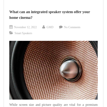
YOUR
HOUSE
What can an integrated speaker system offer your
INTO
home cinema?
A
SMART
November 12, 2022
GMD
No Comments
HOME
Smart Speakers
While screen size and picture quality are vital for a premium