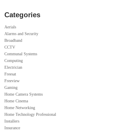
Categories
Aerials
Alarms and Security
Broadband
CCTV
Communal Systems
Computing
Electrician
Freesat
Freeview
Gaming
Home Camera Systems
Home Cinema
Home Networking
Home Technology Professional
Installers
Insurance