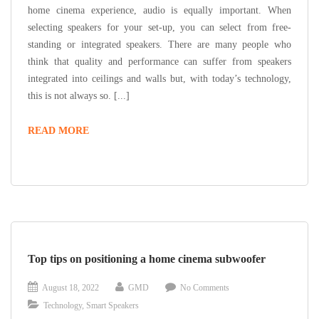
home cinema experience, audio is equally important. When
selecting speakers for your set-up, you can select from free-
standing or integrated speakers. There are many people who
think that quality and performance can suffer from speakers
integrated into ceilings and walls but, with today’s technology,
this is not always so. [...]
READ MORE
Top tips on positioning a home cinema subwoofer
August 18, 2022
GMD
No Comments
Technology
,
Smart Speakers