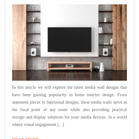
In this article we will explore the latest media wall designs that
have been gaining popularity in home interior design. From
statement pieces to functional designs, these media walls serve as
the focal point of any room while also providing practical
storage and display solutions for your media devices. In a world
where visual engagement [...]