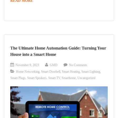
EXPLORING
READ MORE
THE
LATEST
MEDIA
WALL
DESIGNS
The Ultimate Home Automation Guide: Turning Your
House into a Smart Home
November 9, 2023
GMD
No Comments
Home Networking
,
Smart Doorbell
,
Smart Heating
,
Smart Lighting
,
Smart Plugs
,
Smart Speakers
,
Smart TV
,
Smarthome
,
Uncategorized