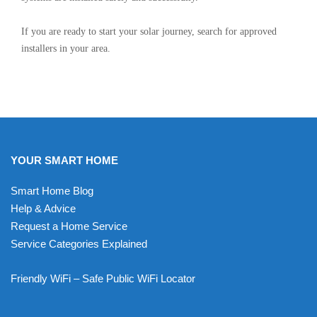
If you are ready to start your solar journey, search for approved
installers in your area.
YOUR SMART HOME
Smart Home Blog
Help & Advice
Request a Home Service
Service Categories Explained
Friendly WiFi – Safe Public WiFi Locator