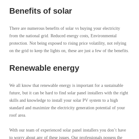
Benefits of solar
There are numerous benefits of solar vs buying your electricity
from the national grid. Reduced energy costs, Environmental
protection. Not being exposed to rising price volatility, not relying
on the grid to keep the lights on, these are just a few of the benefits.
Renewable energy
We all know that renewable energy is important for a sustainable
future, but it can be hard to find solar panel installers with the right
skills and knowledge to install your solar PV system to a high
standard and maximize the electricity generation potential of your
roof area.
With our team of experienced solar panel installers you don’t have
to worry about any of these issues. Our professionals possess the