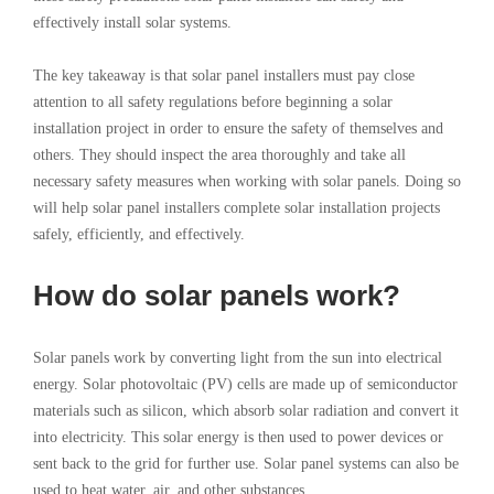
effectively install solar systems.
The key takeaway is that solar panel installers must pay close
attention to all safety regulations before beginning a solar
installation project in order to ensure the safety of themselves and
others. They should inspect the area thoroughly and take all
necessary safety measures when working with solar panels. Doing so
will help solar panel installers complete solar installation projects
safely, efficiently, and effectively.
How do solar panels work?
Solar panels work by converting light from the sun into electrical
energy. Solar photovoltaic (PV) cells are made up of semiconductor
materials such as silicon, which absorb solar radiation and convert it
into electricity. This solar energy is then used to power devices or
sent back to the grid for further use. Solar panel systems can also be
used to heat water, air, and other substances.