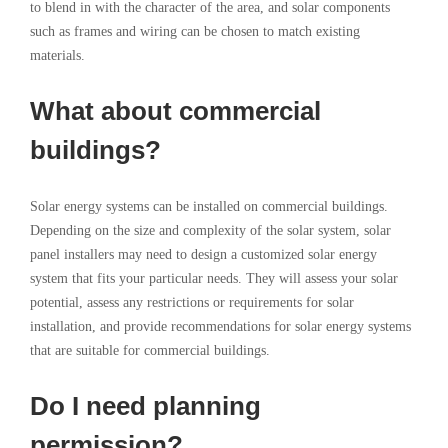
to blend in with the character of the area, and solar components
such as frames and wiring can be chosen to match existing
materials.
What about commercial
buildings?
Solar energy systems can be installed on commercial buildings.
Depending on the size and complexity of the solar system, solar
panel installers may need to design a customized solar energy
system that fits your particular needs. They will assess your solar
potential, assess any restrictions or requirements for solar
installation, and provide recommendations for solar energy systems
that are suitable for commercial buildings.
Do I need planning
permission?