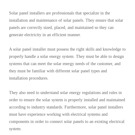
Solar panel installers are professionals that specialize in the
installation and maintenance of solar panels. They ensure that solar
panels are correctly sized, placed, and maintained so they can
generate electricity in an efficient manner.
A solar panel installer must possess the right skills and knowledge to
properly handle a solar energy system. They must be able to design
systems that can meet the solar energy needs of the customer, and
they must be familiar with different solar panel types and
installation procedures.
They also need to understand solar energy regulations and rules in
order to ensure the solar system is properly installed and maintained
according to industry standards. Furthermore, solar panel installers
must have experience working with electrical systems and
components in order to connect solar panels to an existing electrical
system.