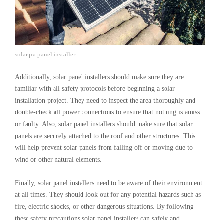
solar pv panel installer
Additionally, solar panel installers should make sure they are
familiar with all safety protocols before beginning a solar
installation project. They need to inspect the area thoroughly and
double-check all power connections to ensure that nothing is amiss
or faulty. Also, solar panel installers should make sure that solar
panels are securely attached to the roof and other structures. This
will help prevent solar panels from falling off or moving due to
wind or other natural elements.
Finally, solar panel installers need to be aware of their environment
at all times. They should look out for any potential hazards such as
fire, electric shocks, or other dangerous situations. By following
these safety precautions solar panel installers can safely and