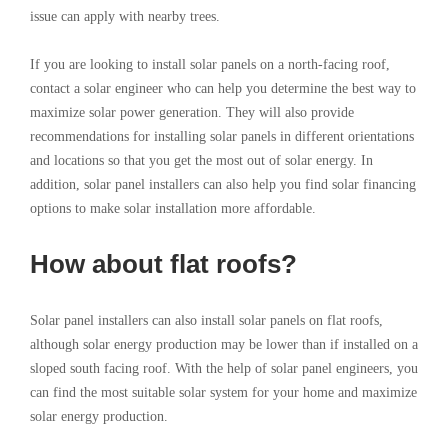
issue can apply with nearby trees.
If you are looking to install solar panels on a north-facing roof,
contact a solar engineer who can help you determine the best way to
maximize solar power generation. They will also provide
recommendations for installing solar panels in different orientations
and locations so that you get the most out of solar energy. In
addition, solar panel installers can also help you find solar financing
options to make solar installation more affordable.
How about flat roofs?
Solar panel installers can also install solar panels on flat roofs,
although solar energy production may be lower than if installed on a
sloped south facing roof. With the help of solar panel engineers, you
can find the most suitable solar system for your home and maximize
solar energy production.