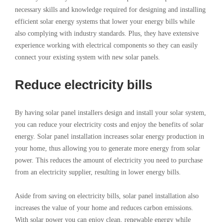
necessary skills and knowledge required for designing and installing
efficient solar energy systems that lower your energy bills while
also complying with industry standards. Plus, they have extensive
experience working with electrical components so they can easily
connect your existing system with new solar panels.
Reduce electricity bills
By having solar panel installers design and install your solar system,
you can reduce your electricity costs and enjoy the benefits of solar
energy. Solar panel installation increases solar energy production in
your home, thus allowing you to generate more energy from solar
power. This reduces the amount of electricity you need to purchase
from an electricity supplier, resulting in lower energy bills.
Aside from saving on electricity bills, solar panel installation also
increases the value of your home and reduces carbon emissions.
With solar power you can enjoy clean, renewable energy while