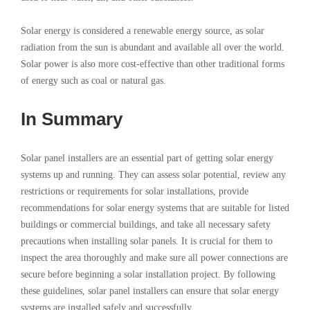
Solar energy is considered a renewable energy source, as solar
radiation from the sun is abundant and available all over the world.
Solar power is also more cost-effective than other traditional forms
of energy such as coal or natural gas.
In Summary
Solar panel installers are an essential part of getting solar energy
systems up and running. They can assess solar potential, review any
restrictions or requirements for solar installations, provide
recommendations for solar energy systems that are suitable for listed
buildings or commercial buildings, and take all necessary safety
precautions when installing solar panels. It is crucial for them to
inspect the area thoroughly and make sure all power connections are
secure before beginning a solar installation project. By following
these guidelines, solar panel installers can ensure that solar energy
systems are installed safely and successfully.