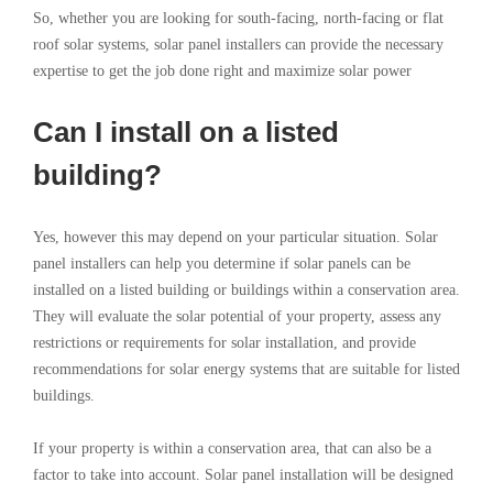
So, whether you are looking for south-facing, north-facing or flat
roof solar systems, solar panel installers can provide the necessary
expertise to get the job done right and maximize solar power
Can I install on a listed
building?
Yes, however this may depend on your particular situation. Solar
panel installers can help you determine if solar panels can be
installed on a listed building or buildings within a conservation area.
They will evaluate the solar potential of your property, assess any
restrictions or requirements for solar installation, and provide
recommendations for solar energy systems that are suitable for listed
buildings.
If your property is within a conservation area, that can also be a
factor to take into account. Solar panel installation will be designed