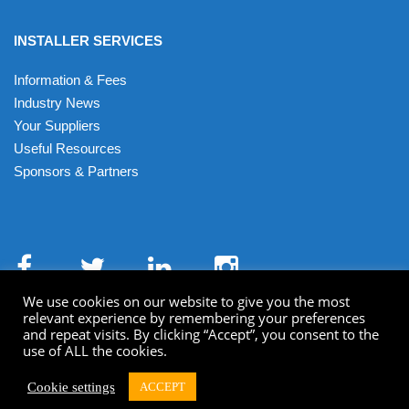
INSTALLER SERVICES
Information & Fees
Industry News
Your Suppliers
Useful Resources
Sponsors & Partners
We use cookies on our website to give you the most
relevant experience by remembering your preferences
and repeat visits. By clicking “Accept”, you consent to the
use of ALL the cookies.
Terms & Conditions
Privacy Policy
Cookies
XML Sitemap
HTML Sitemap
Cookie settings
ACCEPT
© Getmedigital 2022 All Rights Reserved