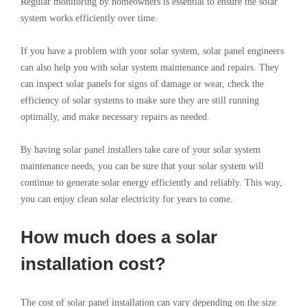
Regular monitoring by homeowners is essential to ensure the solar
system works efficiently over time.
If you have a problem with your solar system, solar panel engineers
can also help you with solar system maintenance and repairs. They
can inspect solar panels for signs of damage or wear, check the
efficiency of solar systems to make sure they are still running
optimally, and make necessary repairs as needed.
By having solar panel installers take care of your solar system
maintenance needs, you can be sure that your solar system will
continue to generate solar energy efficiently and reliably. This way,
you can enjoy clean solar electricity for years to come.
How much does a solar
installation cost?
The cost of solar panel installation can vary depending on the size