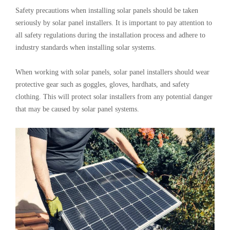
Safety precautions when installing solar panels should be taken
seriously by solar panel installers. It is important to pay attention to
all safety regulations during the installation process and adhere to
industry standards when installing solar systems.
When working with solar panels, solar panel installers should wear
protective gear such as goggles, gloves, hardhats, and safety
clothing. This will protect solar installers from any potential danger
that may be caused by solar panel systems.