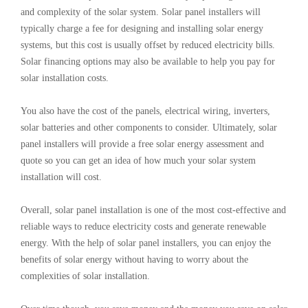
and complexity of the solar system. Solar panel installers will
typically charge a fee for designing and installing solar energy
systems, but this cost is usually offset by reduced electricity bills.
Solar financing options may also be available to help you pay for
solar installation costs.
You also have the cost of the panels, electrical wiring, inverters,
solar batteries and other components to consider. Ultimately, solar
panel installers will provide a free solar energy assessment and
quote so you can get an idea of how much your solar system
installation will cost.
Overall, solar panel installation is one of the most cost-effective and
reliable ways to reduce electricity costs and generate renewable
energy. With the help of solar panel installers, you can enjoy the
benefits of solar energy without having to worry about the
complexities of solar installation.