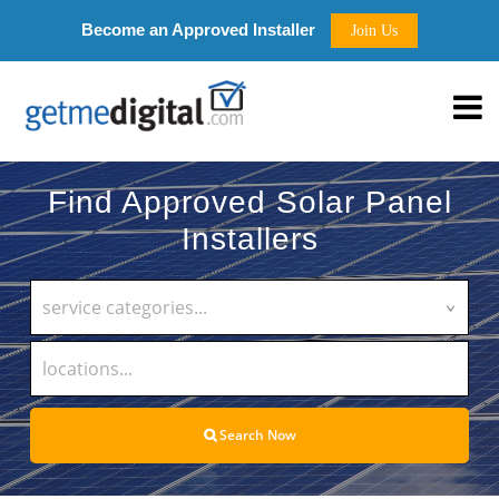
Become an Approved Installer
Join Us
Find Approved Solar Panel
Installers
service categories...
Search Now