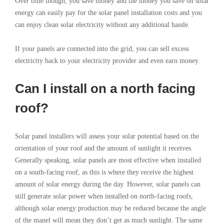
Over time though, you save money and the money you save on solar
energy can easily pay for the solar panel installation costs and you
can enjoy clean solar electricity without any additional hassle.
If your panels are connected into the grid, you can sell excess
electricity back to your electricity provider and even earn money.
Can I install on a north facing
roof?
Solar panel installers will assess your solar potential based on the
orientation of your roof and the amount of sunlight it receives.
Generally speaking, solar panels are most effective when installed
on a south-facing roof, as this is where they receive the highest
amount of solar energy during the day. However, solar panels can
still generate solar power when installed on north-facing roofs,
although solar energy production may be reduced because the angle
of the manel will mean they don’t get as much sunlight. The same