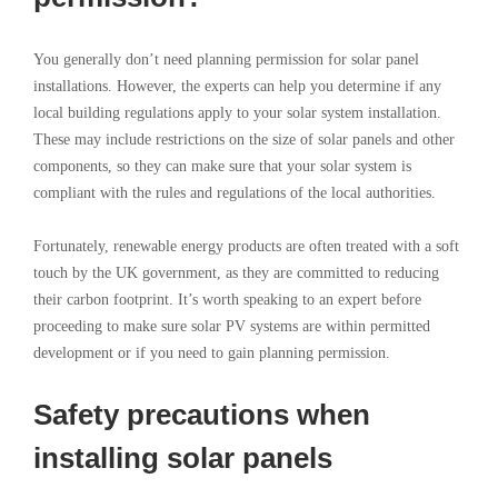
You generally don’t need planning permission for solar panel
installations. However, the experts can help you determine if any
local building regulations apply to your solar system installation.
These may include restrictions on the size of solar panels and other
components, so they can make sure that your solar system is
compliant with the rules and regulations of the local authorities.
Fortunately, renewable energy products are often treated with a soft
touch by the UK government, as they are committed to reducing
their carbon footprint. It’s worth speaking to an expert before
proceeding to make sure solar PV systems are within permitted
development or if you need to gain planning permission.
Safety precautions when
installing solar panels