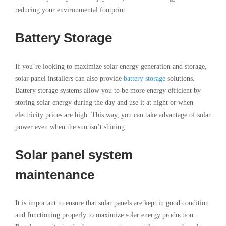
reducing your environmental footprint.
Battery Storage
If you’re looking to maximize solar energy generation and storage,
solar panel installers can also provide
battery storage
solutions.
Battery storage systems allow you to be more energy efficient by
storing solar energy during the day and use it at night or when
electricity prices are high. This way, you can take advantage of solar
power even when the sun isn’t shining.
Solar panel system
maintenance
It is important to ensure that solar panels are kept in good condition
and functioning properly to maximize solar energy production.