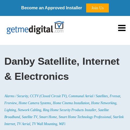
Become an Approved Installer
Join Us
Danby Satellite, Internet
& Electronics
,
,
,
,
Alarms / Security
CCTV (Closed Circuit TV)
Communal Aerial / Satellites
Freesat
,
,
,
,
Freeview
Home Camera Systems
Home Cinema Installation
Home Networking
,
,
,
Lighting
Network Cabling
Ring Home Security Products Installer
Satellite
,
,
,
,
Broadband
Satellite TV
Smart Home
Smart Home Technology Professional
Starlink
,
,
,
Internet
TV Aerial
TV Wall Mounting
WiFi