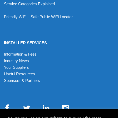
Service Categories Explained
Friendly WiFi – Safe Public WiFi Locator
INSTALLER SERVICES
Information & Fees
Industry News
Your Suppliers
Useful Resources
Sponsors & Partners