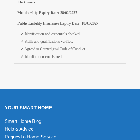
Electronics
Membership Expiry Date: 28/02/2027
Public Liability Insurance Expiry Date: 18/01/2027
✓
Identification and credentials checked.
✓
Skills and qualifications verified.
✓
Agreed to Getmedigital Code of Conduct.
✓
Identification card issued
YOUR SMART HOME
Smart Home Blog
Help & Advice
Request a Home Service