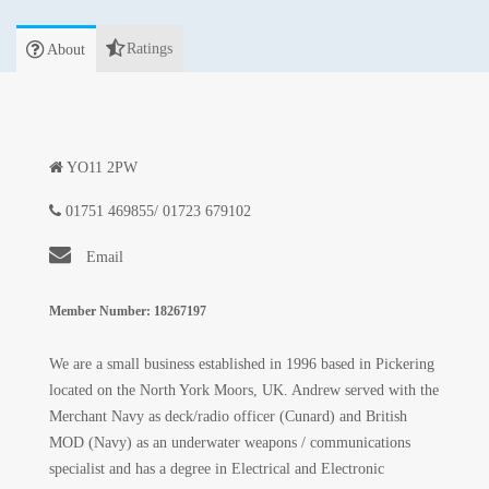
Ratings
About
YO11 2PW
01751 469855/ 01723 679102
Email
Member Number: 18267197
We are a small business established in 1996 based in Pickering
located on the North York Moors, UK. Andrew served with the
Merchant Navy as deck/radio officer (Cunard) and British
MOD (Navy) as an underwater weapons / communications
specialist and has a degree in Electrical and Electronic