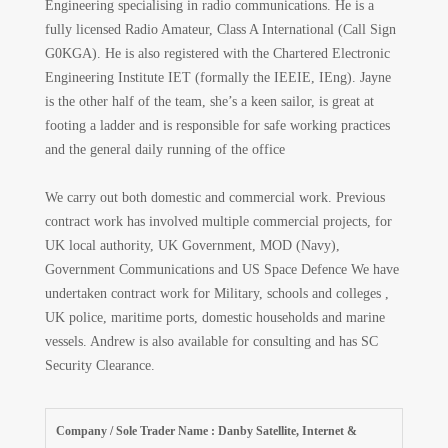
Engineering specialising in radio communications. He is a
fully licensed Radio Amateur, Class A International (Call Sign
G0KGA). He is also registered with the Chartered Electronic
Engineering Institute IET (formally the IEEIE, IEng). Jayne
is the other half of the team, she’s a keen sailor, is great at
footing a ladder and is responsible for safe working practices
and the general daily running of the office
We carry out both domestic and commercial work. Previous
contract work has involved multiple commercial projects, for
UK local authority, UK Government, MOD (Navy),
Government Communications and US Space Defence We have
undertaken contract work for Military, schools and colleges ,
UK police, maritime ports, domestic households and marine
vessels. Andrew is also available for consulting and has SC
Security Clearance.
Company / Sole Trader Name : Danby Satellite, Internet &