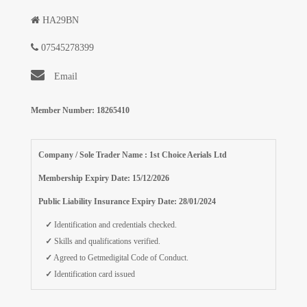
HA29BN
07545278399
Email
Member Number: 18265410
Company / Sole Trader Name : 1st Choice Aerials Ltd
Membership Expiry Date: 15/12/2026
Public Liability Insurance Expiry Date: 28/01/2024
✓
Identification and credentials checked.
✓
Skills and qualifications verified.
✓
Agreed to Getmedigital Code of Conduct.
✓
Identification card issued