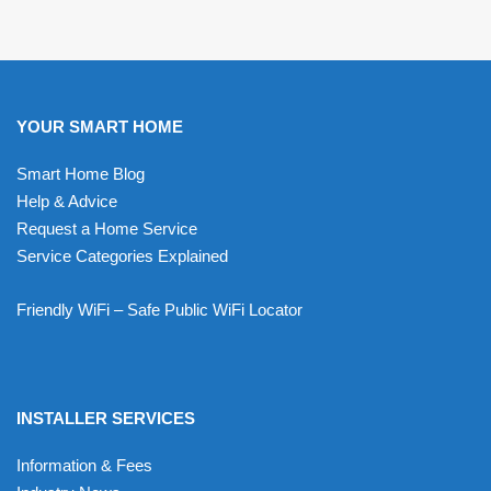
YOUR SMART HOME
Smart Home Blog
Help & Advice
Request a Home Service
Service Categories Explained
Friendly WiFi – Safe Public WiFi Locator
INSTALLER SERVICES
Information & Fees