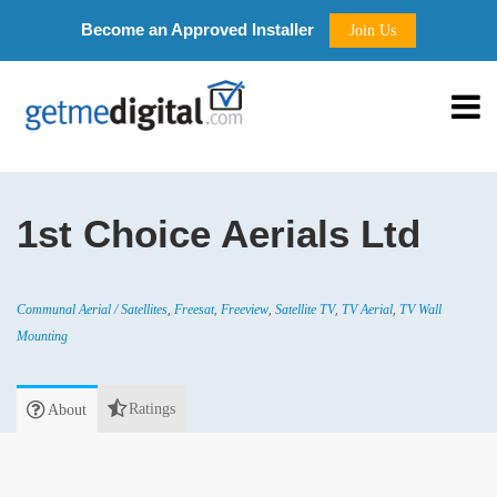
Become an Approved Installer
Join Us
1st Choice Aerials Ltd
,
,
,
,
,
Communal Aerial / Satellites
Freesat
Freeview
Satellite TV
TV Aerial
TV Wall
Mounting
Ratings
About